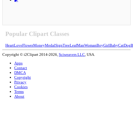
Popular Clipart Classes
Heart
Love
Flower
Money
Medal
Sign
Tree
Leaf
Man
Woman
Boy
Girl
Baby
Cat
Dog
B
Copyright © i2Clipart 2014-2026,
Sciweavers LLC
, USA.
Apps
Contact
DMCA
Copyright
Privacy
Cookies
Terms
About