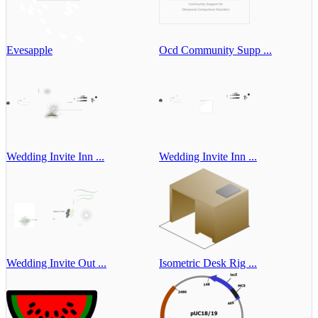
Evesapple
Ocd Community Supp ...
Wedding Invite Inn ...
Wedding Invite Inn ...
Wedding Invite Out ...
Isometric Desk Rig ...