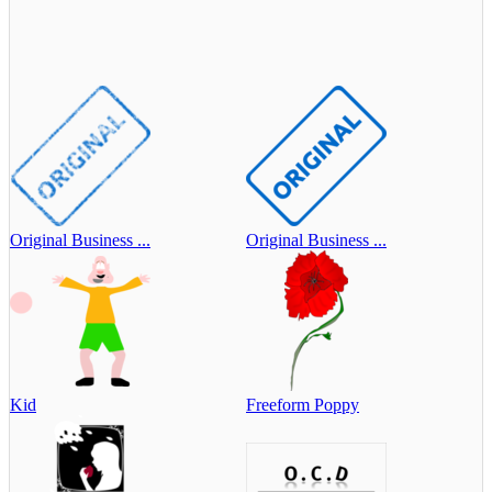
Original Business ...
Original Business ...
Kid
Freeform Poppy