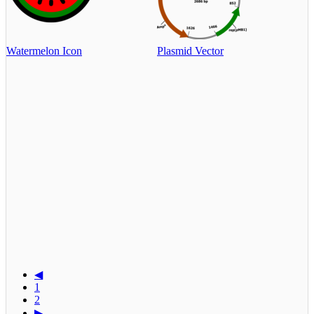
Watermelon Icon
Plasmid Vector
◀
1
2
▶