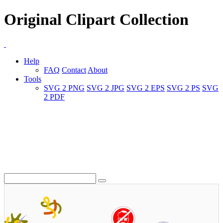
Original Clipart Collection
Help
FAQ
Contact
About
Tools
SVG 2 PNG
SVG 2 JPG
SVG 2 EPS
SVG 2 PS
SVG
2 PDF