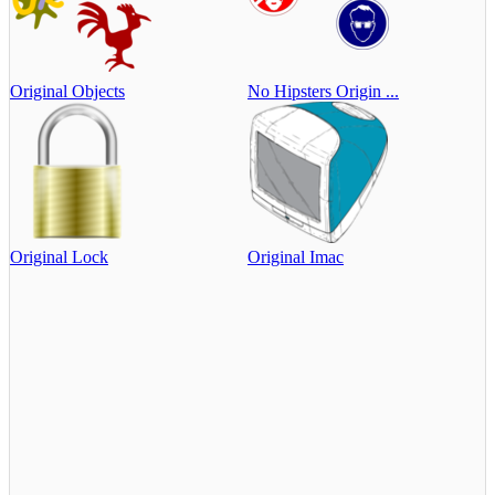
Original Objects
No Hipsters Origin ...
Original Lock
Original Imac