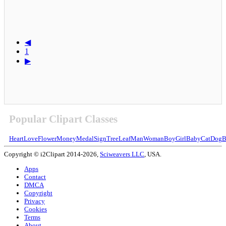
◀
1
▶
Popular Clipart Classes
Heart
Love
Flower
Money
Medal
Sign
Tree
Leaf
Man
Woman
Boy
Girl
Baby
Cat
Dog
B
Copyright © i2Clipart 2014-2026,
Sciweavers LLC
, USA.
Apps
Contact
DMCA
Copyright
Privacy
Cookies
Terms
About