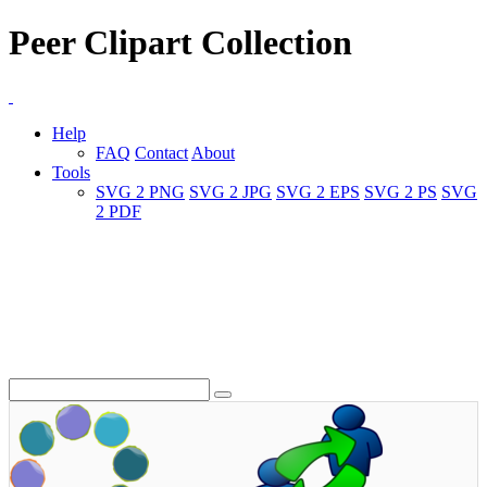
Peer Clipart Collection
Help
FAQ
Contact
About
Tools
SVG 2 PNG
SVG 2 JPG
SVG 2 EPS
SVG 2 PS
SVG
2 PDF