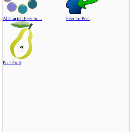
Abstracted Peer In ...
Peer To Peer
Peer Fruit