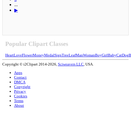
...
▶
Popular Clipart Classes
Heart
Love
Flower
Money
Medal
Sign
Tree
Leaf
Man
Woman
Boy
Girl
Baby
Cat
Dog
B
Copyright © i2Clipart 2014-2026,
Sciweavers LLC
, USA.
Apps
Contact
DMCA
Copyright
Privacy
Cookies
Terms
About