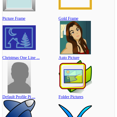
Picture Frame
Gold Frame
Christmas One Line ...
Auto Picture
Default Profile Pi ...
Folder Pictures