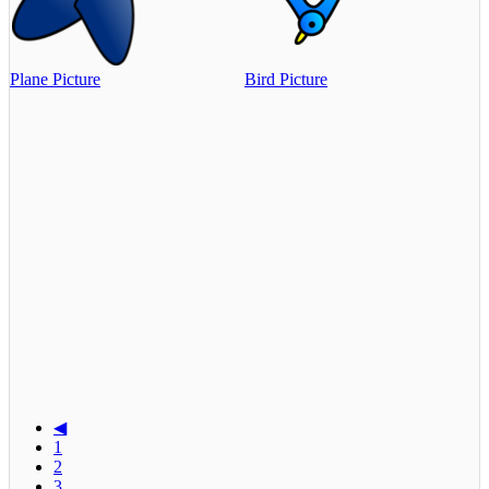
Plane Picture
Bird Picture
◀
1
2
3