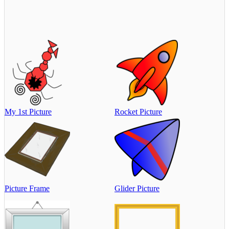
My 1st Picture
Rocket Picture
Picture Frame
Glider Picture