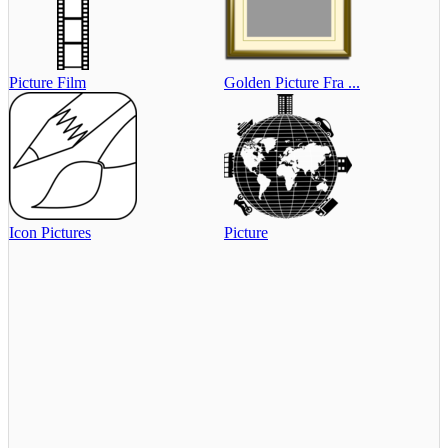
Picture Film
Golden Picture Fra ...
Icon Pictures
Picture