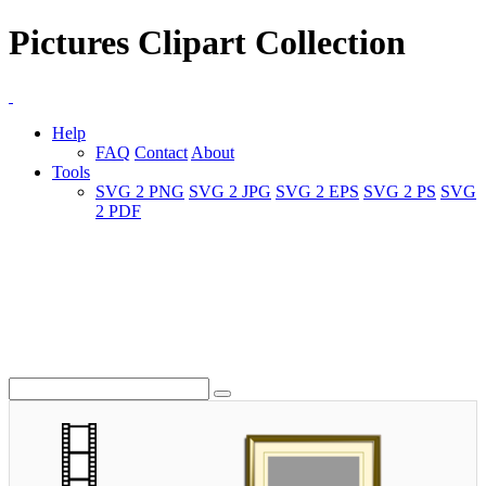
Pictures Clipart Collection
Help
FAQ
Contact
About
Tools
SVG 2 PNG
SVG 2 JPG
SVG 2 EPS
SVG 2 PS
SVG
2 PDF