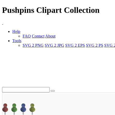
Pushpins Clipart Collection
Help
FAQ
Contact
About
Tools
SVG 2 PNG
SVG 2 JPG
SVG 2 EPS
SVG 2 PS
SVG 