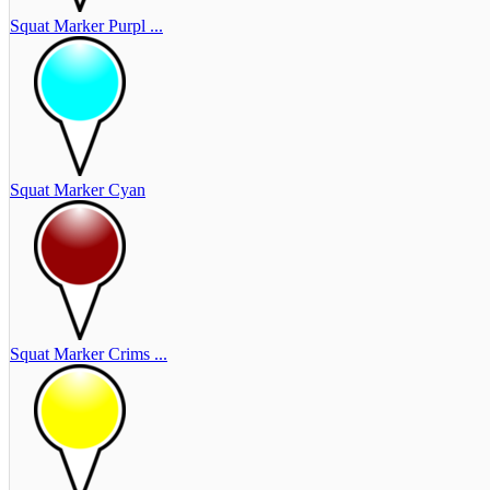
Squat Marker Purpl ...
Squat Marker Cyan
Squat Marker Crims ...