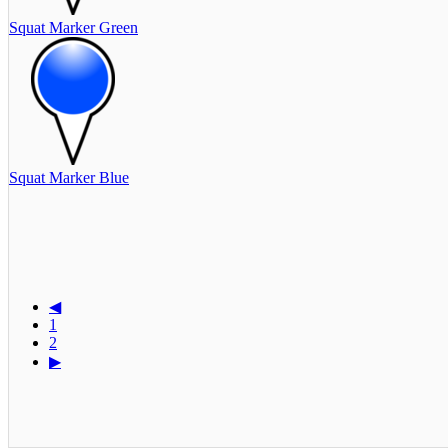
Squat Marker Green
Squat Marker Blue
◀
1
2
▶