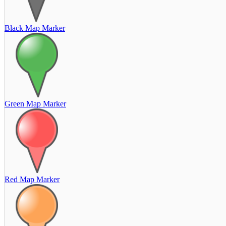
Black Map Marker
Green Map Marker
Red Map Marker