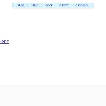
i2PDF
i2IMG
i2OCR
i2TEXT
i2SYMBOL
2 PDF