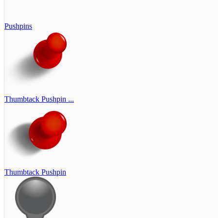
Pushpins
Thumbtack Pushpin ...
Thumbtack Pushpin