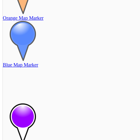
Orange Map Marker
Blue Map Marker