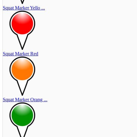
Squat Marker Yello ...
Squat Marker Red
Squat Marker Orang ...