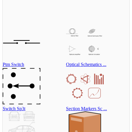
Ptm Switch
Optical Schematics ...
Switch Sp3t
Section Markers Sc ...