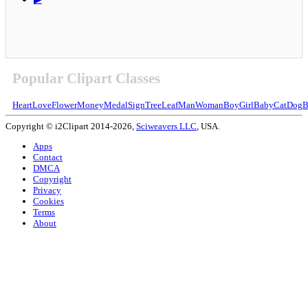
Popular Clipart Classes
Heart
Love
Flower
Money
Medal
Sign
Tree
Leaf
Man
Woman
Boy
Girl
Baby
Cat
Dog
B
Copyright © i2Clipart 2014-2026,
Sciweavers LLC
, USA.
Apps
Contact
DMCA
Copyright
Privacy
Cookies
Terms
About