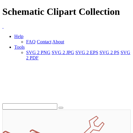
Schematic Clipart Collection
Help
FAQ
Contact
About
Tools
SVG 2 PNG
SVG 2 JPG
SVG 2 EPS
SVG 2 PS
SVG
2 PDF