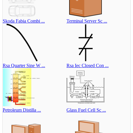
Skoda Fabia Combi ...
Terminal Server Sc ...
Rsa Quarter Sine W ...
Rsa Iec Closed Con ...
Petroleum Distilla ...
Glass Fuel Cell Sc ...