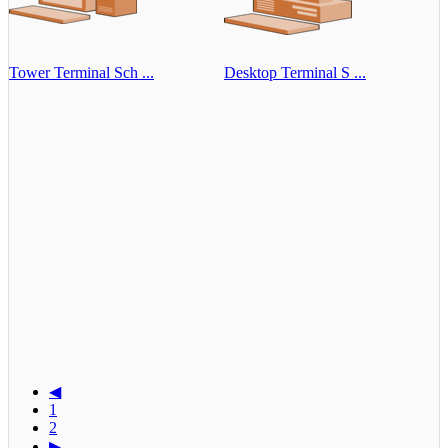
Tower Terminal Sch ...
Desktop Terminal S ...
◀
1
2
▶