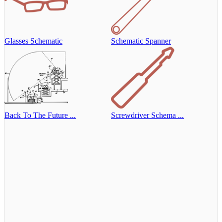
Glasses Schematic
Schematic Spanner
Back To The Future ...
Screwdriver Schema ...