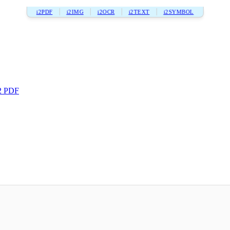
i2PDF
i2IMG
i2OCR
i2TEXT
i2SYMBOL
2 PDF