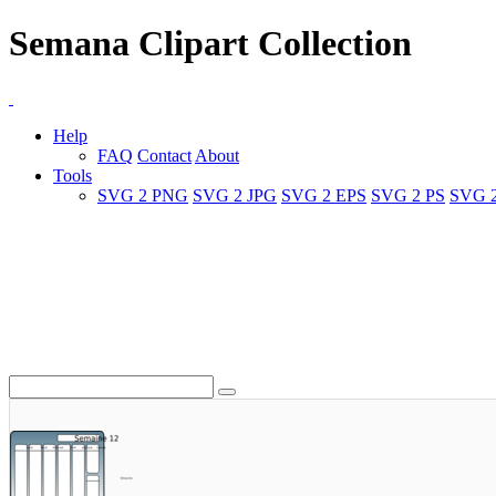
Semana Clipart Collection
Help
FAQ
Contact
About
Tools
SVG 2 PNG
SVG 2 JPG
SVG 2 EPS
SVG 2 PS
SVG 