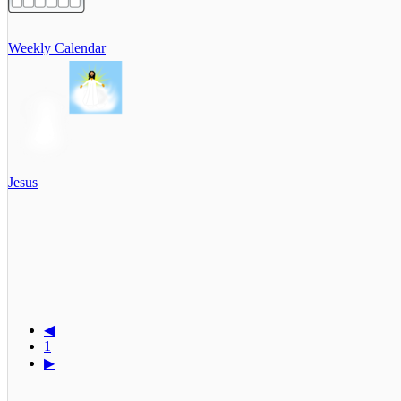
Weekly Calendar
Jesus
◀
1
▶