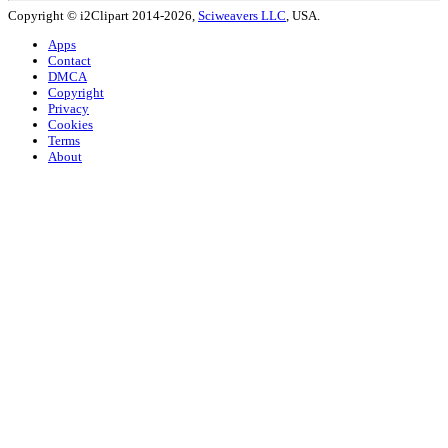
Copyright © i2Clipart 2014-2026,
Sciweavers LLC
, USA.
Apps
Contact
DMCA
Copyright
Privacy
Cookies
Terms
About