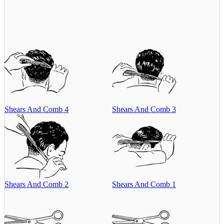
Shears And Comb 4
Shears And Comb 3
Shears And Comb 2
Shears And Comb 1