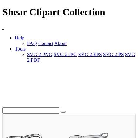
Shear Clipart Collection
Help
FAQ
Contact
About
Tools
SVG 2 PNG
SVG 2 JPG
SVG 2 EPS
SVG 2 PS
SVG
2 PDF