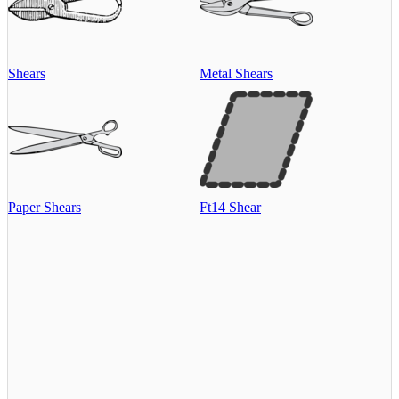
Shears
Metal Shears
Paper Shears
Ft14 Shear