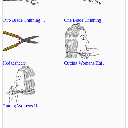
Two Blade Thinning ...
One Blade Thinning ...
Hedgeshears
Cutting Womans Hai ...
Cutting Womens Hai ...