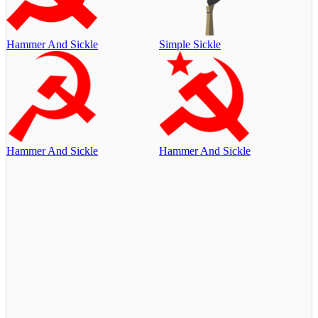
Hammer And Sickle
Simple Sickle
Hammer And Sickle
Hammer And Sickle