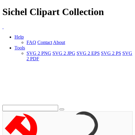
Sichel Clipart Collection
Help
FAQ
Contact
About
Tools
SVG 2 PNG
SVG 2 JPG
SVG 2 EPS
SVG 2 PS
SVG
2 PDF