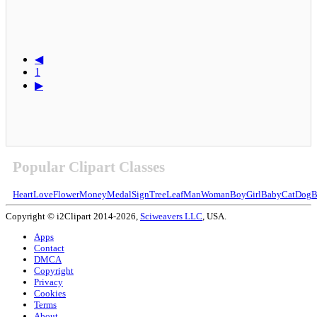
◀
1
▶
Popular Clipart Classes
Heart
Love
Flower
Money
Medal
Sign
Tree
Leaf
Man
Woman
Boy
Girl
Baby
Cat
Dog
B
Copyright © i2Clipart 2014-2026,
Sciweavers LLC
, USA.
Apps
Contact
DMCA
Copyright
Privacy
Cookies
Terms
About