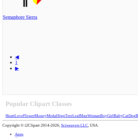
Semaphore Sierra
◀
1
▶
Popular Clipart Classes
Heart
Love
Flower
Money
Medal
Sign
Tree
Leaf
Man
Woman
Boy
Girl
Baby
Cat
Dog
B
Copyright © i2Clipart 2014-2026,
Sciweavers LLC
, USA.
Apps