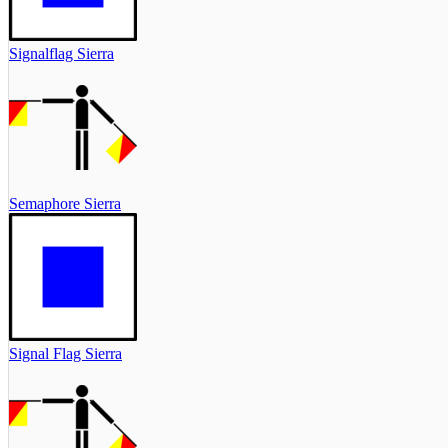
Signalflag Sierra
Semaphore Sierra
Signal Flag Sierra