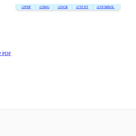
i2PDF
i2IMG
i2OCR
i2TEXT
i2SYMBOL
2 PDF