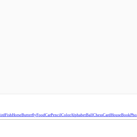
ird
Fish
Horse
Butterfly
Food
Car
Pencil
Color
Alphabet
Ball
Chess
Card
House
Book
Pho