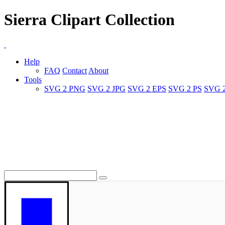
Sierra Clipart Collection
Help
FAQ
Contact
About
Tools
SVG 2 PNG
SVG 2 JPG
SVG 2 EPS
SVG 2 PS
SVG 