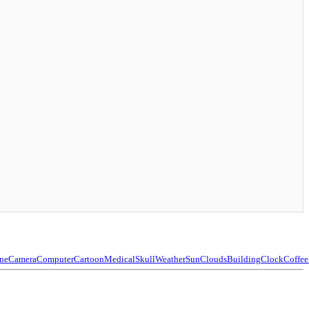
ne
Camera
Computer
Cartoon
Medical
Skull
Weather
Sun
Clouds
Building
Clock
Coffee