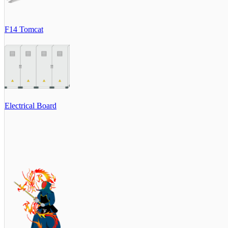
F14 Tomcat
Electrical Board