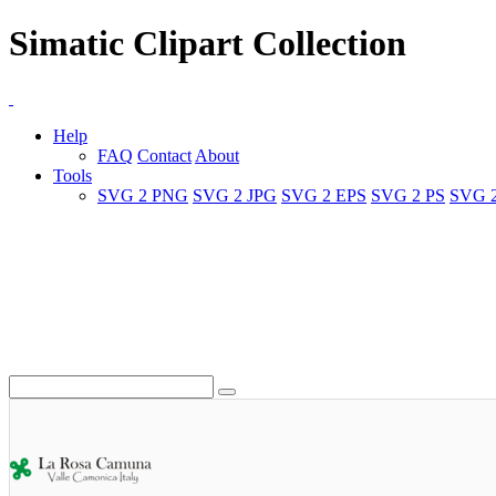
Simatic Clipart Collection
Help
FAQ
Contact
About
Tools
SVG 2 PNG
SVG 2 JPG
SVG 2 EPS
SVG 2 PS
SVG 