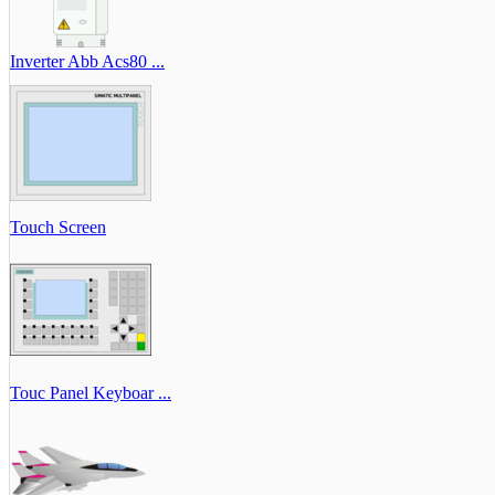
Inverter Abb Acs80 ...
Touch Screen
Touc Panel Keyboar ...