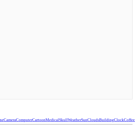
ne
Camera
Computer
Cartoon
Medical
Skull
Weather
Sun
Clouds
Building
Clock
Coffee