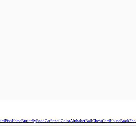
ird
Fish
Horse
Butterfly
Food
Car
Pencil
Color
Alphabet
Ball
Chess
Card
House
Book
Pho