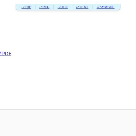
i2PDF
i2IMG
i2OCR
i2TEXT
i2SYMBOL
2 PDF