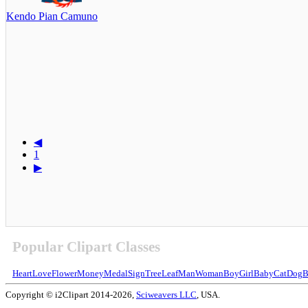
Kendo Pian Camuno
◀
1
▶
Popular Clipart Classes
Heart
Love
Flower
Money
Medal
Sign
Tree
Leaf
Man
Woman
Boy
Girl
Baby
Cat
Dog
B
Copyright © i2Clipart 2014-2026,
Sciweavers LLC
, USA.