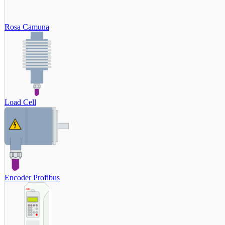
Rosa Camuna
Load Cell
Encoder Profibus