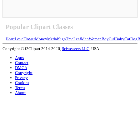
Popular Clipart Classes
Heart
Love
Flower
Money
Medal
Sign
Tree
Leaf
Man
Woman
Boy
Girl
Baby
Cat
Dog
B
Copyright © i2Clipart 2014-2026,
Sciweavers LLC
, USA.
Apps
Contact
DMCA
Copyright
Privacy
Cookies
Terms
About