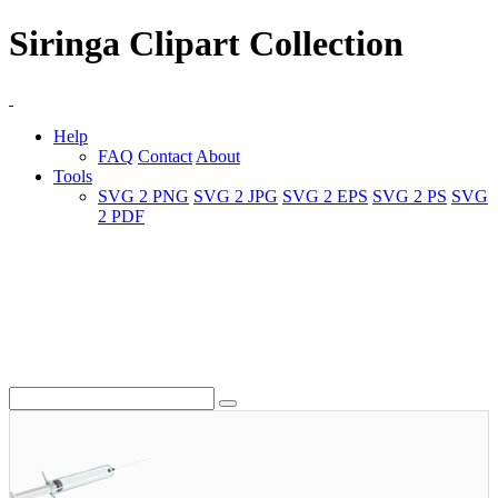
Siringa Clipart Collection
Help
FAQ
Contact
About
Tools
SVG 2 PNG
SVG 2 JPG
SVG 2 EPS
SVG 2 PS
SVG
2 PDF