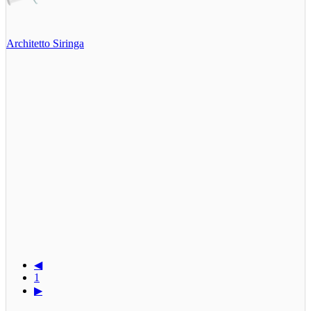
Architetto Siringa
◀
1
▶