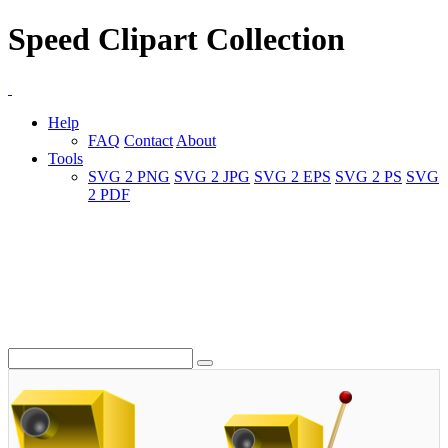
Speed Clipart Collection
Help
FAQ
Contact
About
Tools
SVG 2 PNG
SVG 2 JPG
SVG 2 EPS
SVG 2 PS
SVG
2 PDF