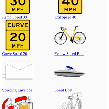
Ramp Speed 30
Exit Speed 40
Curve Speed 20
Yellow Speed Bike
Speeding Envelope
Speed Boat