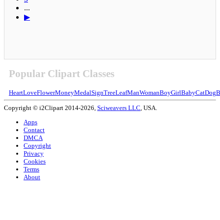
...
▶
Popular Clipart Classes
Heart
Love
Flower
Money
Medal
Sign
Tree
Leaf
Man
Woman
Boy
Girl
Baby
Cat
Dog
B
Copyright © i2Clipart 2014-2026,
Sciweavers LLC
, USA.
Apps
Contact
DMCA
Copyright
Privacy
Cookies
Terms
About