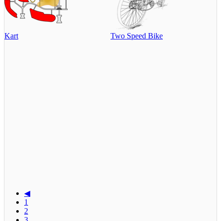
Kart
Two Speed Bike
◀
1
2
3