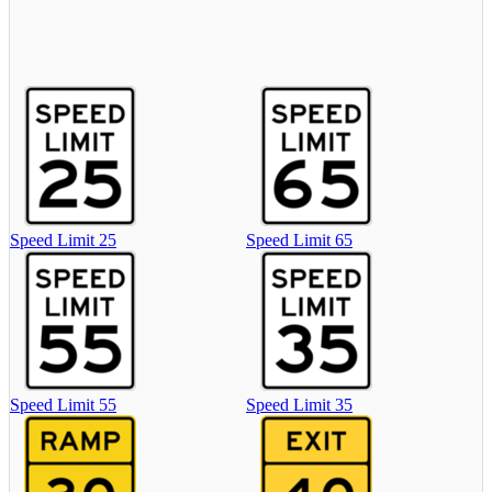
Speed Limit 25
Speed Limit 65
Speed Limit 55
Speed Limit 35