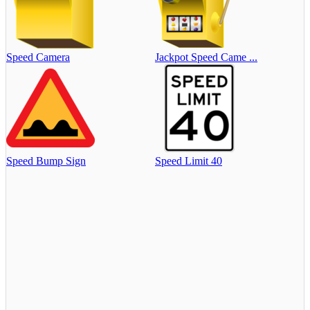
Speed Camera
Jackpot Speed Came ...
Speed Bump Sign
Speed Limit 40