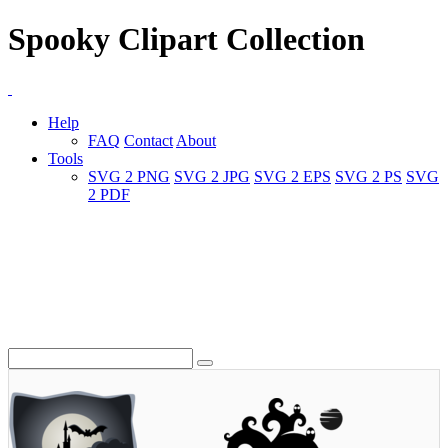
Spooky Clipart Collection
Help
FAQ
Contact
About
Tools
SVG 2 PNG
SVG 2 JPG
SVG 2 EPS
SVG 2 PS
SVG
2 PDF