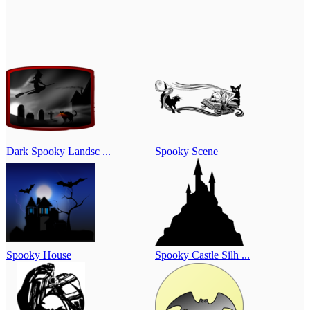
Dark Spooky Landsc ...
Spooky Scene
Spooky House
Spooky Castle Silh ...