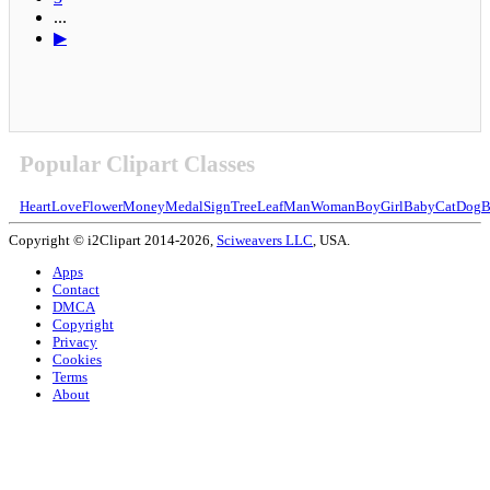
...
▶
Popular Clipart Classes
Heart
Love
Flower
Money
Medal
Sign
Tree
Leaf
Man
Woman
Boy
Girl
Baby
Cat
Dog
B
Copyright © i2Clipart 2014-2026,
Sciweavers LLC
, USA.
Apps
Contact
DMCA
Copyright
Privacy
Cookies
Terms
About