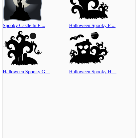
Spooky Castle In F ...
Halloween Spooky F ...
Halloween Spooky G ...
Halloween Spooky H ...