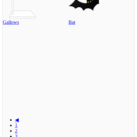
Gallows
Bat
◀
1
2
3