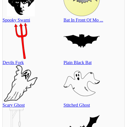
Spooky Swami
Bat In Front Of Mo ...
Devils Fork
Plain Black Bat
Scary Ghost
Stitched Ghost