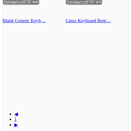
Blank Generic Keyb ...
Linux Keyboard Rem ...
◀
1
▶