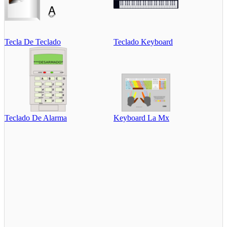
Tecla De Teclado
Teclado Keyboard
Teclado De Alarma
Keyboard La Mx