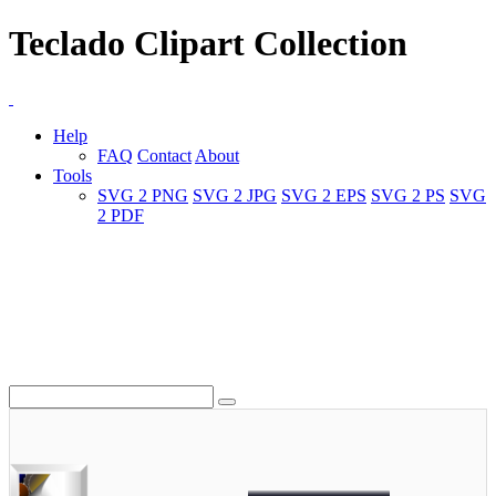
Teclado Clipart Collection
Help
FAQ
Contact
About
Tools
SVG 2 PNG
SVG 2 JPG
SVG 2 EPS
SVG 2 PS
SVG
2 PDF