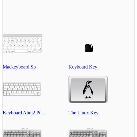
Mackeyboard Sp
Keyboard Key
Keyboard Abnt2 Pt ...
The Linux Key