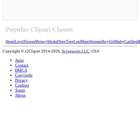
Popular Clipart Classes
Heart
Love
Flower
Money
Medal
Sign
Tree
Leaf
Man
Woman
Boy
Girl
Baby
Cat
Dog
B
Copyright © i2Clipart 2014-2026,
Sciweavers LLC
, USA.
Apps
Contact
DMCA
Copyright
Privacy
Cookies
Terms
About