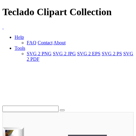
Teclado Clipart Collection
Help
FAQ
Contact
About
Tools
SVG 2 PNG
SVG 2 JPG
SVG 2 EPS
SVG 2 PS
SVG
2 PDF