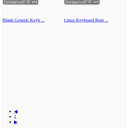
Blank Generic Keyb ...
Linux Keyboard Rem ...
◀
1
▶