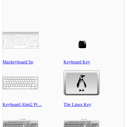
Mackeyboard Sp
Keyboard Key
Keyboard Abnt2 Pt ...
The Linux Key