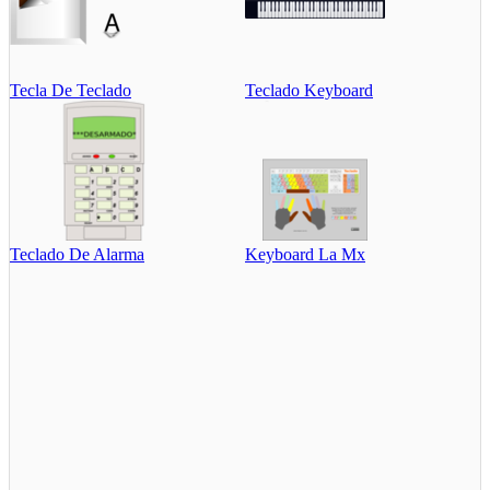
Tecla De Teclado
Teclado Keyboard
Teclado De Alarma
Keyboard La Mx