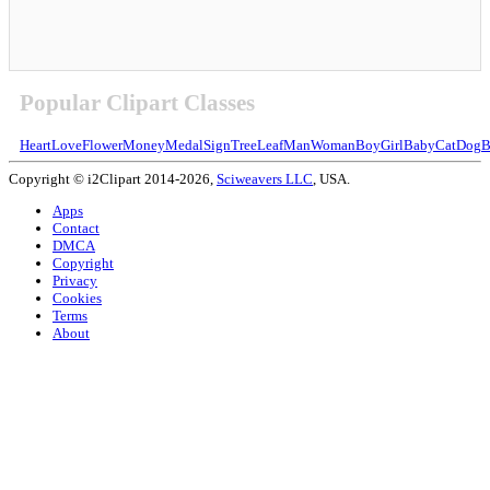
Popular Clipart Classes
Heart
Love
Flower
Money
Medal
Sign
Tree
Leaf
Man
Woman
Boy
Girl
Baby
Cat
Dog
B
Copyright © i2Clipart 2014-2026,
Sciweavers LLC
, USA.
Apps
Contact
DMCA
Copyright
Privacy
Cookies
Terms
About