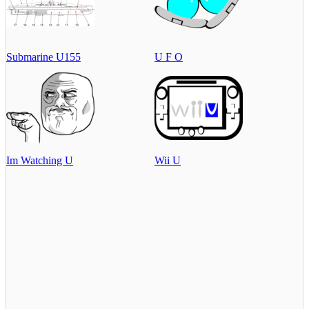
Submarine U155
U F O
Im Watching U
Wii U