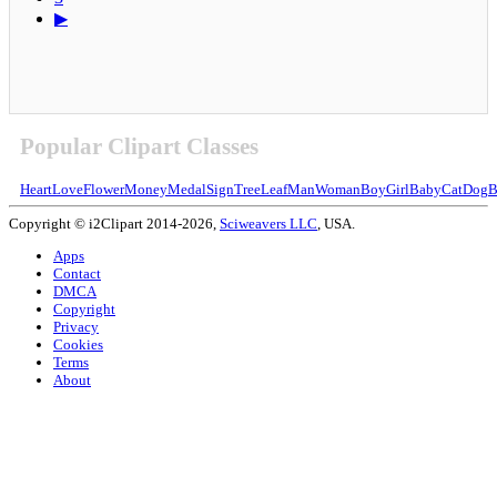
▶
Popular Clipart Classes
Heart
Love
Flower
Money
Medal
Sign
Tree
Leaf
Man
Woman
Boy
Girl
Baby
Cat
Dog
B
Copyright © i2Clipart 2014-2026,
Sciweavers LLC
, USA.
Apps
Contact
DMCA
Copyright
Privacy
Cookies
Terms
About