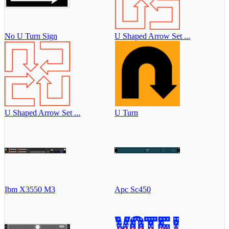
No U Turn Sign
U Shaped Arrow Set ...
U Shaped Arrow Set ...
U Turn
Ibm X3550 M3
Apc Sc450