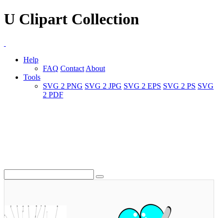
U Clipart Collection
Help
FAQ
Contact
About
Tools
SVG 2 PNG
SVG 2 JPG
SVG 2 EPS
SVG 2 PS
SVG
2 PDF