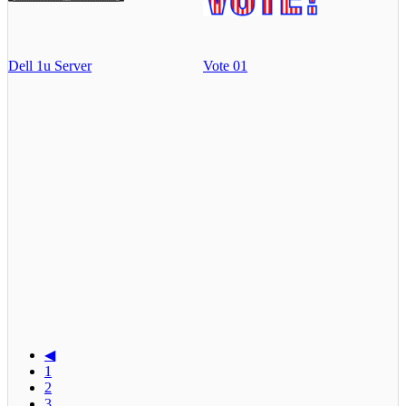
Dell 1u Server
Vote 01
◀
1
2
3