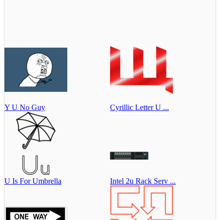
Y U No Guy
Cyrillic Letter U ...
U Is For Umbrella
Intel 2u Rack Serv ...