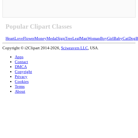
Popular Clipart Classes
Heart
Love
Flower
Money
Medal
Sign
Tree
Leaf
Man
Woman
Boy
Girl
Baby
Cat
Dog
B
Copyright © i2Clipart 2014-2026,
Sciweavers LLC
, USA.
Apps
Contact
DMCA
Copyright
Privacy
Cookies
Terms
About