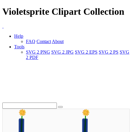
Violetsprite Clipart Collection
Help
FAQ
Contact
About
Tools
SVG 2 PNG
SVG 2 JPG
SVG 2 EPS
SVG 2 PS
SVG
2 PDF