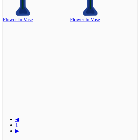
Flower In Vase
Flower In Vase
◀
1
▶