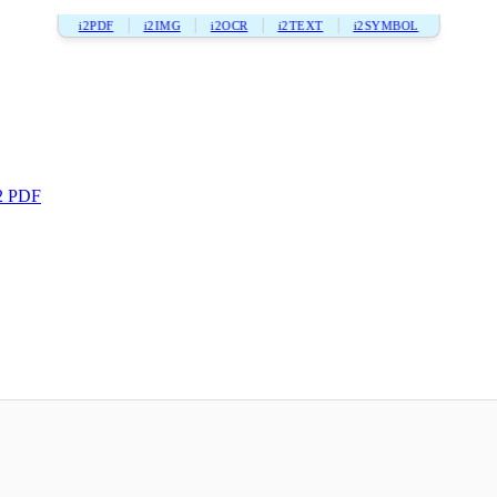
i2PDF
i2IMG
i2OCR
i2TEXT
i2SYMBOL
2 PDF