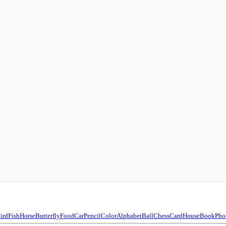
ird
Fish
Horse
Butterfly
Food
Car
Pencil
Color
Alphabet
Ball
Chess
Card
House
Book
Pho