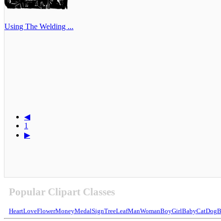
Using The Welding ...
◀
1
▶
Popular Clipart Classes
Heart
Love
Flower
Money
Medal
Sign
Tree
Leaf
Man
Woman
Boy
Girl
Baby
Cat
Dog
B