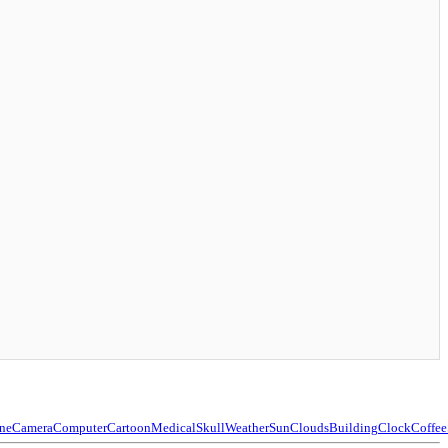
ne
Camera
Computer
Cartoon
Medical
Skull
Weather
Sun
Clouds
Building
Clock
Coffee