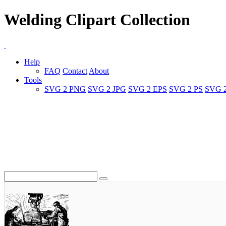
Welding Clipart Collection
Help
FAQ
Contact
About
Tools
SVG 2 PNG
SVG 2 JPG
SVG 2 EPS
SVG 2 PS
SVG 