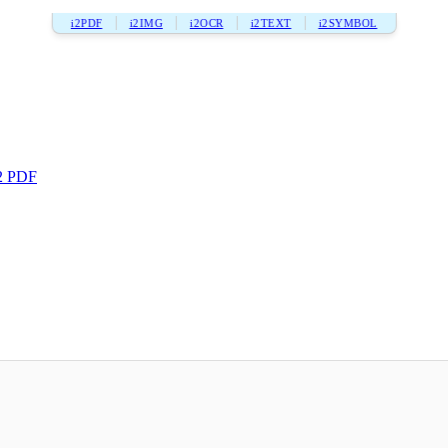
i2PDF
i2IMG
i2OCR
i2TEXT
i2SYMBOL
2 PDF