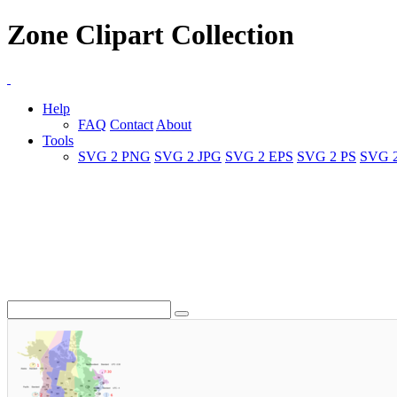
Zone Clipart Collection
Help
FAQ
Contact
About
Tools
SVG 2 PNG
SVG 2 JPG
SVG 2 EPS
SVG 2 PS
SVG 