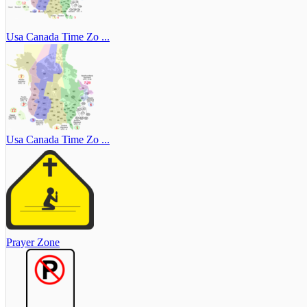
Usa Canada Time Zo ...
Usa Canada Time Zo ...
Prayer Zone