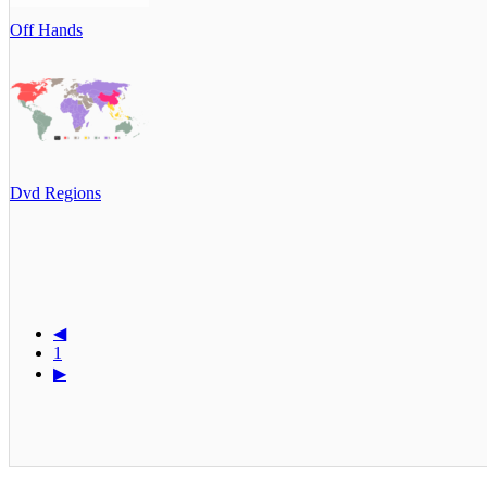
Off Hands
Dvd Regions
◀
1
▶