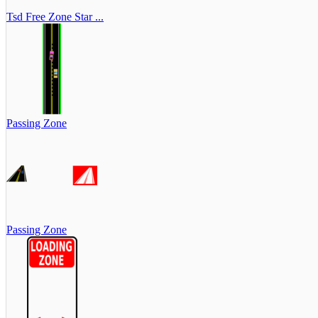
Tsd Free Zone Star ...
Passing Zone
Passing Zone