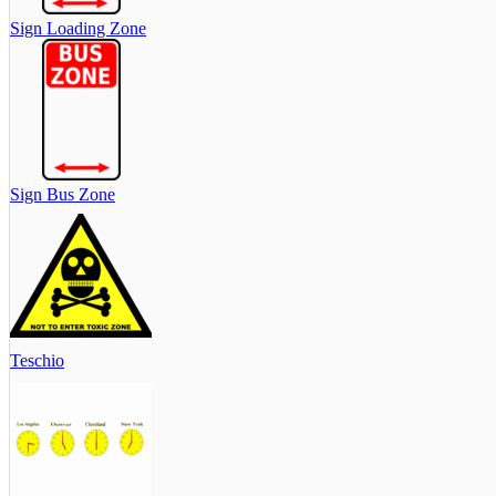
Sign Loading Zone
Sign Bus Zone
Teschio