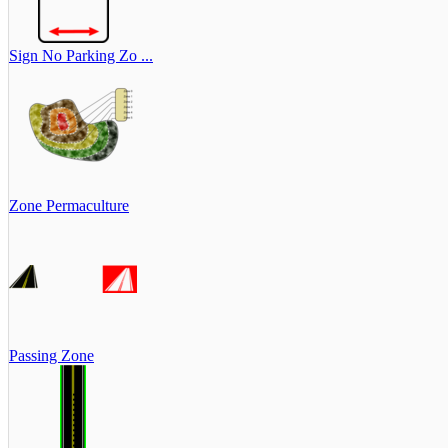
Sign No Parking Zo ...
Zone Permaculture
Passing Zone