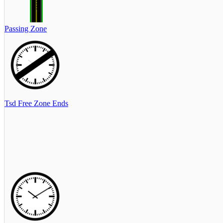
Passing Zone
Tsd Free Zone Ends