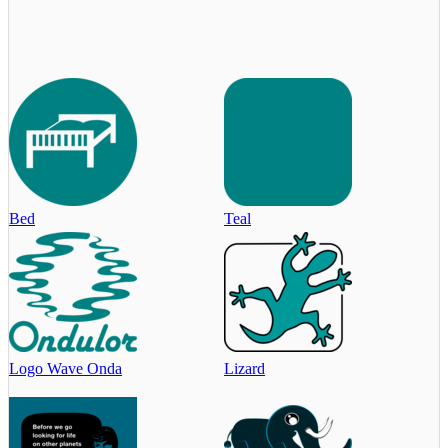
Bed
Teal
Logo Wave Onda
Lizard