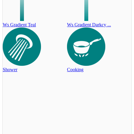
Ws Gradient Teal
Ws Gradient Darkcy ...
Shower
Cooking