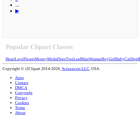
...
▶
Popular Clipart Classes
Heart
Love
Flower
Money
Medal
Sign
Tree
Leaf
Man
Woman
Boy
Girl
Baby
Cat
Dog
B
Copyright © i2Clipart 2014-2026,
Sciweavers LLC
, USA.
Apps
Contact
DMCA
Copyright
Privacy
Cookies
Terms
About