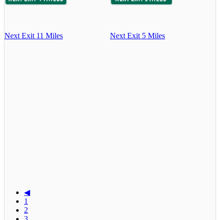
Next Exit 11 Miles
Next Exit 5 Miles
◀
1
2
3