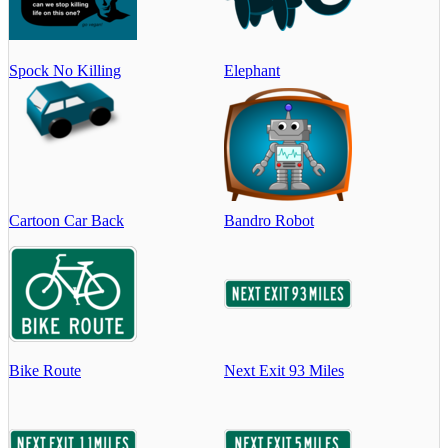
Spock No Killing
Elephant
Cartoon Car Back
Bandro Robot
Bike Route
Next Exit 93 Miles