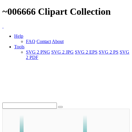
~006666 Clipart Collection
Help
FAQ
Contact
About
Tools
SVG 2 PNG
SVG 2 JPG
SVG 2 EPS
SVG 2 PS
SVG
2 PDF