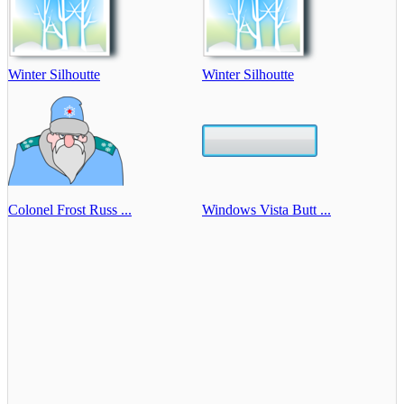
Winter Silhoutte
Winter Silhoutte
Colonel Frost Russ ...
Windows Vista Butt ...