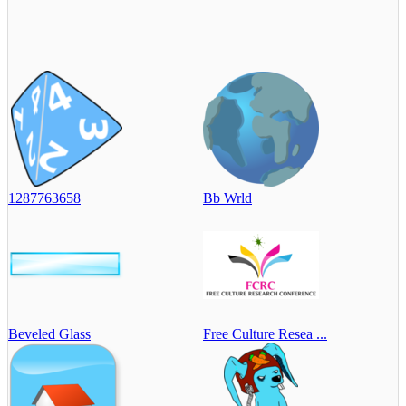
1287763658
Bb Wrld
Beveled Glass
Free Culture Resea ...