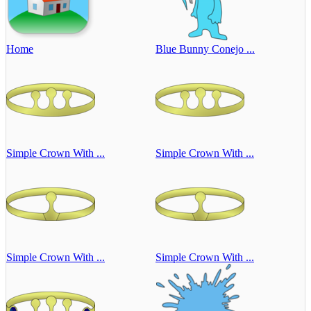
Home
Blue Bunny Conejo ...
Simple Crown With ...
Simple Crown With ...
Simple Crown With ...
Simple Crown With ...