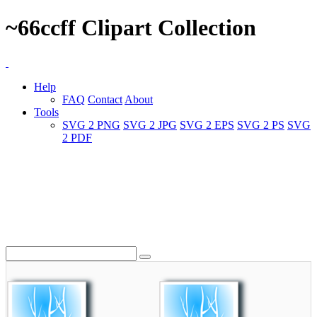
~66ccff Clipart Collection
Help
FAQ
Contact
About
Tools
SVG 2 PNG
SVG 2 JPG
SVG 2 EPS
SVG 2 PS
SVG
2 PDF