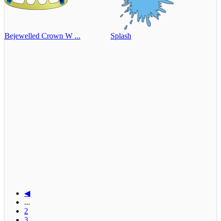
Bejewelled Crown W ...
Splash
◀
...
2
3