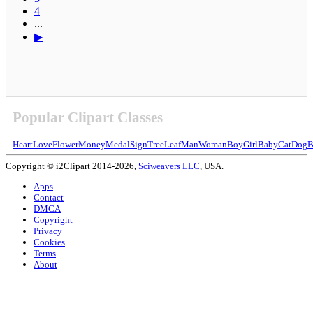
4
...
▶
Popular Clipart Classes
Heart
Love
Flower
Money
Medal
Sign
Tree
Leaf
Man
Woman
Boy
Girl
Baby
Cat
Dog
B
Copyright © i2Clipart 2014-2026,
Sciweavers LLC
, USA.
Apps
Contact
DMCA
Copyright
Privacy
Cookies
Terms
About