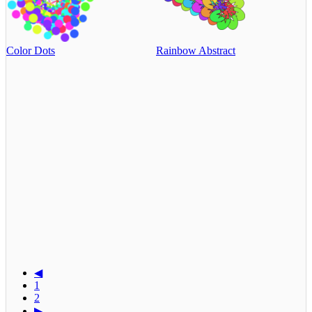
Color Dots
Rainbow Abstract
◀
1
2
▶