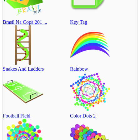
Brasil Na Copa 201 ...
Key Tag
Snakes And Ladders
Rainbow
Football Field
Color Dots 2