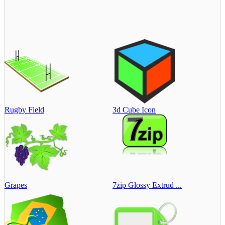
Rugby Field
3d Cube Icon
Grapes
7zip Glossy Extrud ...