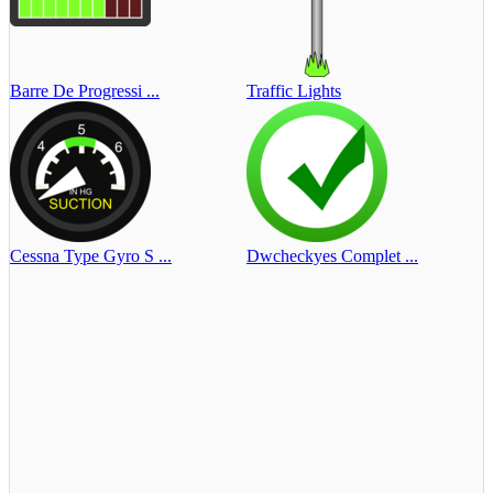
Barre De Progressi ...
Traffic Lights
Cessna Type Gyro S ...
Dwcheckyes Complet ...