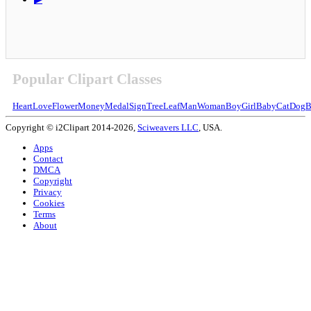
Popular Clipart Classes
Heart
Love
Flower
Money
Medal
Sign
Tree
Leaf
Man
Woman
Boy
Girl
Baby
Cat
Dog
B
Copyright © i2Clipart 2014-2026,
Sciweavers LLC
, USA.
Apps
Contact
DMCA
Copyright
Privacy
Cookies
Terms
About