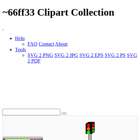
~66ff33 Clipart Collection
Help
FAQ
Contact
About
Tools
SVG 2 PNG
SVG 2 JPG
SVG 2 EPS
SVG 2 PS
SVG
2 PDF