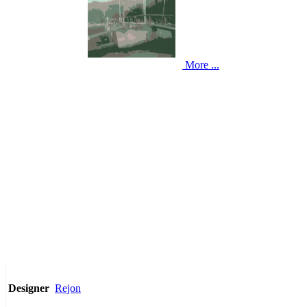
More ...
Rejon
Designer