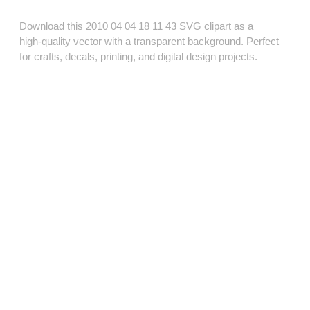
Download this 2010 04 04 18 11 43 SVG clipart as a
high‑quality vector with a transparent background. Perfect
for crafts, decals, printing, and digital design projects.