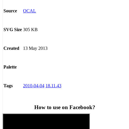
OCAL
Source
305 KB
SVG Size
13 May 2013
Created
Palette
2010-04-04
18.11.43
Tags
How to use on Facebook?