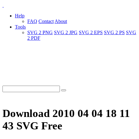
Help
FAQ
Contact
About
Tools
SVG 2 PNG
SVG 2 JPG
SVG 2 EPS
SVG 2 PS
SVG
2 PDF
Download 2010 04 04 18 11
43 SVG Free