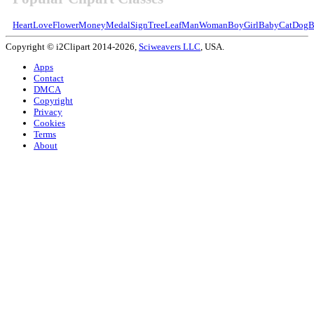
Heart
Love
Flower
Money
Medal
Sign
Tree
Leaf
Man
Woman
Boy
Girl
Baby
Cat
Dog
B
Copyright © i2Clipart 2014-2026,
Sciweavers LLC
, USA.
Apps
Contact
DMCA
Copyright
Privacy
Cookies
Terms
About