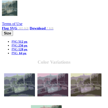
Terms of Use
Flag
SVG
Download
305 KB
7 KB
Size
PNG
512 px
PNG
256 px
PNG
128 px
PNG
64 px
Color Variations