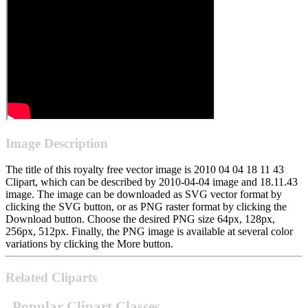
Image Description
The title of this royalty free vector image is 2010 04 04 18 11 43
Clipart, which can be described by 2010-04-04 image and 18.11.43
image. The image can be downloaded as SVG vector format by
clicking the SVG button, or as PNG raster format by clicking the
Download button. Choose the desired PNG size 64px, 128px,
256px, 512px. Finally, the PNG image is available at several color
variations by clicking the More button.
Related Cliparts
Popular Clipart Classes