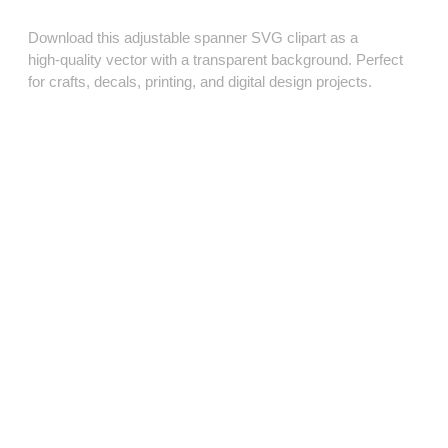
Download this adjustable spanner SVG clipart as a
high‑quality vector with a transparent background. Perfect
for crafts, decals, printing, and digital design projects.