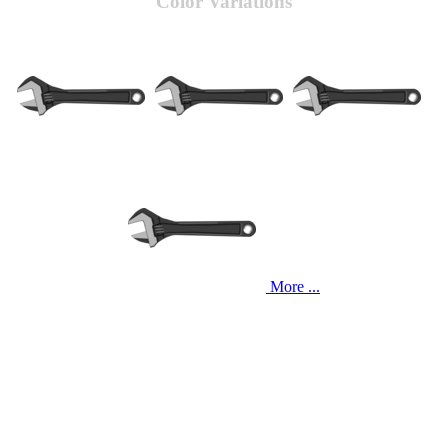
Color Variations
More ...