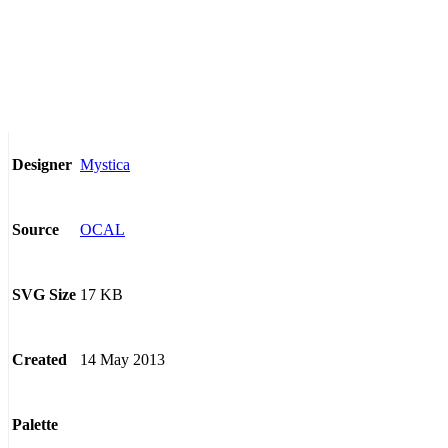
Mystica
Designer
OCAL
Source
17 KB
SVG Size
14 May 2013
Created
Palette