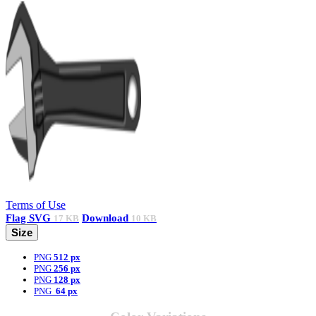
Terms of Use
Flag
SVG
Download
17 KB
10 KB
Size
PNG
512 px
PNG
256 px
PNG
128 px
PNG
64 px