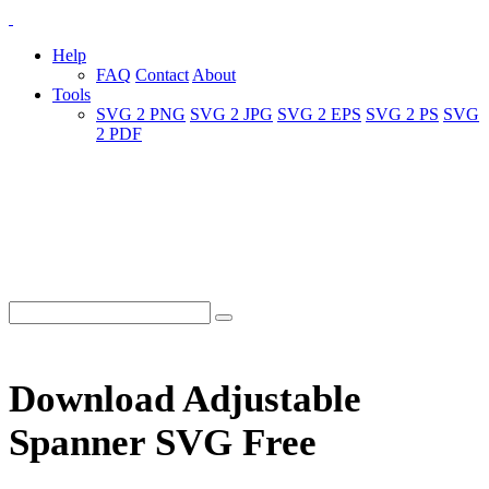
Help
FAQ
Contact
About
Tools
SVG 2 PNG
SVG 2 JPG
SVG 2 EPS
SVG 2 PS
SVG
2 PDF
Download Adjustable
Spanner SVG Free