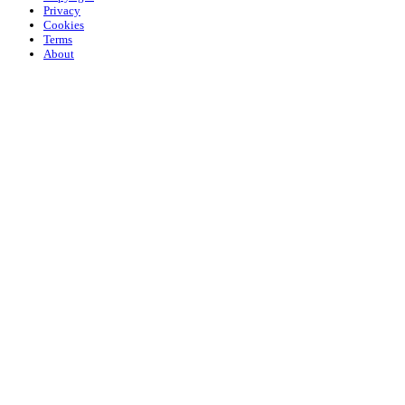
Privacy
Cookies
Terms
About