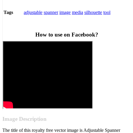
adjustable
spanner
image
media
silhouette
tool
Tags
How to use on Facebook?
Image Description
The title of this royalty free vector image is Adjustable Spanner