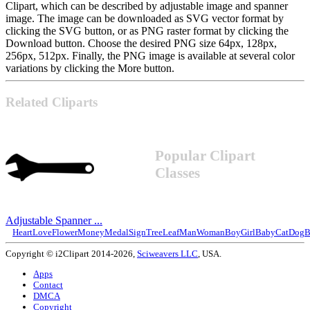
Clipart, which can be described by adjustable image and spanner
image. The image can be downloaded as SVG vector format by
clicking the SVG button, or as PNG raster format by clicking the
Download button. Choose the desired PNG size 64px, 128px,
256px, 512px. Finally, the PNG image is available at several color
variations by clicking the More button.
Related Cliparts
Popular Clipart
Classes
Adjustable Spanner ...
Heart
Love
Flower
Money
Medal
Sign
Tree
Leaf
Man
Woman
Boy
Girl
Baby
Cat
Dog
B
Copyright © i2Clipart 2014-2026,
Sciweavers LLC
, USA.
Apps
Contact
DMCA
Copyright