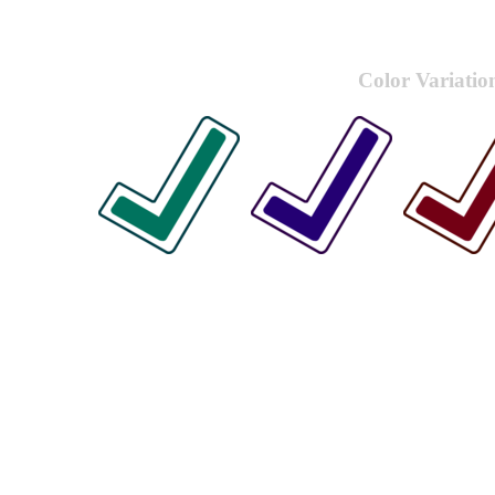
Color Variatio