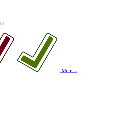
ns
More ...