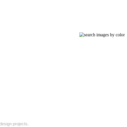
 design projects.