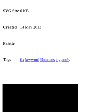
6 KB
SVG Size
14 May 2013
Created
Palette
fix
keyword
librarians
tag
apply
Tags