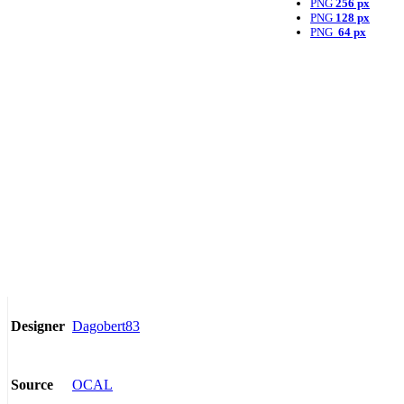
PNG
256 px
PNG
128 px
PNG
64 px
Dagobert83
Designer
OCAL
Source