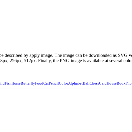
can be described by apply image. The image can be downloaded as SVG v
x, 256px, 512px. Finally, the PNG image is available at several color
ird
Fish
Horse
Butterfly
Food
Car
Pencil
Color
Alphabet
Ball
Chess
Card
House
Book
Pho