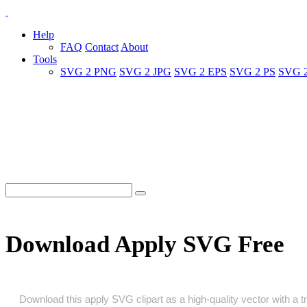
Help
FAQ
Contact
About
Tools
SVG 2 PNG
SVG 2 JPG
SVG 2 EPS
SVG 2 PS
SVG 
Download Apply SVG Free
Download this apply SVG clipart as a high‑quality vector with a tr