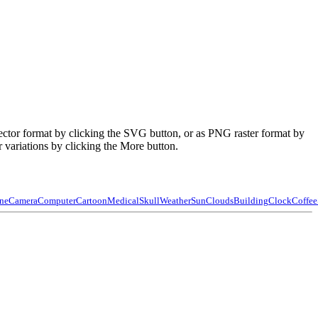
ector format by clicking the SVG button, or as PNG raster format by
 variations by clicking the More button.
ne
Camera
Computer
Cartoon
Medical
Skull
Weather
Sun
Clouds
Building
Clock
Coffee