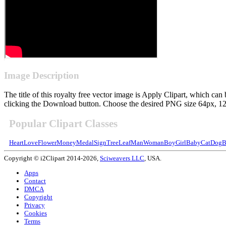
Image Description
The title of this royalty free vector image is Apply Clipart, which 
clicking the Download button. Choose the desired PNG size 64px, 128p
Popular Clipart Classes
Heart
Love
Flower
Money
Medal
Sign
Tree
Leaf
Man
Woman
Boy
Girl
Baby
Cat
Dog
B
Copyright © i2Clipart 2014-2026,
Sciweavers LLC
, USA.
Apps
Contact
DMCA
Copyright
Privacy
Cookies
Terms