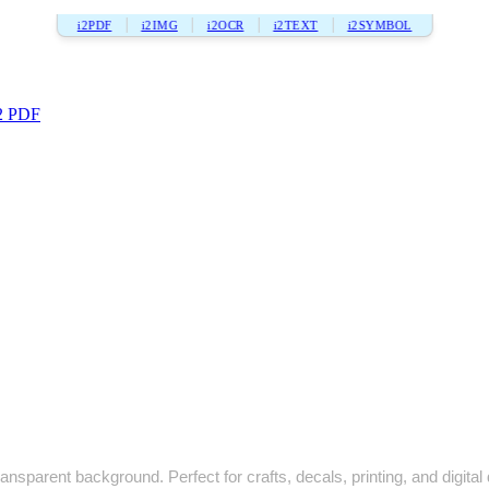
i2PDF
i2IMG
i2OCR
i2TEXT
i2SYMBOL
2 PDF
ansparent background. Perfect for crafts, decals, printing, and digital