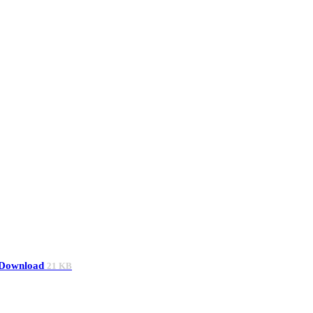
Download
21 KB