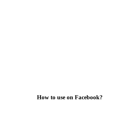
How to use on Facebook?