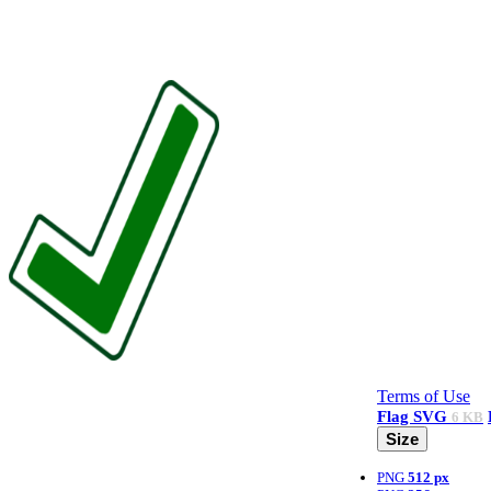
Terms of Use
Flag
SVG
6 KB
Size
PNG
512 px