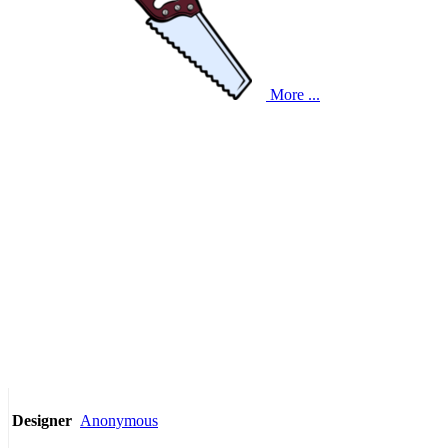
More ...
Anonymous
Designer