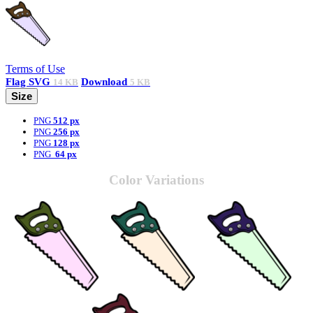
Terms of Use
Flag
SVG
Download
14 KB
5 KB
Size
PNG
512 px
PNG
256 px
PNG
128 px
PNG
64 px
Color Variations