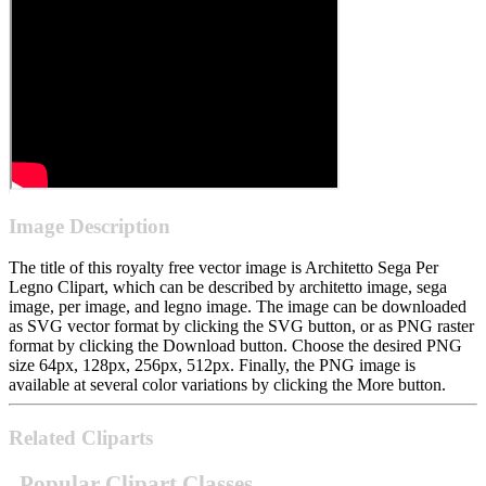
Image Description
The title of this royalty free vector image is Architetto Sega Per
Legno Clipart, which can be described by architetto image, sega
image, per image, and legno image. The image can be downloaded
as SVG vector format by clicking the SVG button, or as PNG raster
format by clicking the Download button. Choose the desired PNG
size 64px, 128px, 256px, 512px. Finally, the PNG image is
available at several color variations by clicking the More button.
Related Cliparts
Popular Clipart Classes