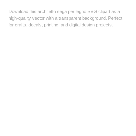
Download this architetto sega per legno SVG clipart as a
high‑quality vector with a transparent background. Perfect
for crafts, decals, printing, and digital design projects.