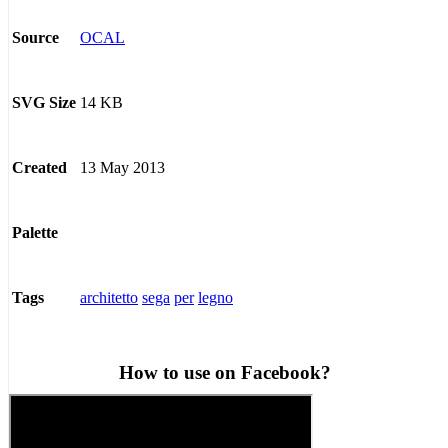
OCAL
Source
14 KB
SVG Size
13 May 2013
Created
Palette
architetto
sega
per
legno
Tags
How to use on Facebook?