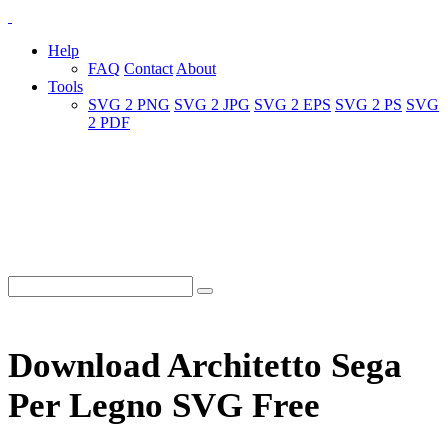
Help
FAQ
Contact
About
Tools
SVG 2 PNG
SVG 2 JPG
SVG 2 EPS
SVG 2 PS
SVG
2 PDF
Download Architetto Sega
Per Legno SVG Free