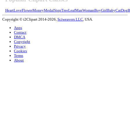
Heart
Love
Flower
Money
Medal
Sign
Tree
Leaf
Man
Woman
Boy
Girl
Baby
Cat
Dog
B
Copyright © i2Clipart 2014-2026,
Sciweavers LLC
, USA.
Apps
Contact
DMCA
Copyright
Privacy
Cookies
Terms
About