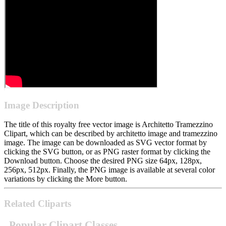
Image Description
The title of this royalty free vector image is Architetto Tramezzino
Clipart, which can be described by architetto image and tramezzino
image. The image can be downloaded as SVG vector format by
clicking the SVG button, or as PNG raster format by clicking the
Download button. Choose the desired PNG size 64px, 128px,
256px, 512px. Finally, the PNG image is available at several color
variations by clicking the More button.
Related Cliparts
Popular Clipart Classes