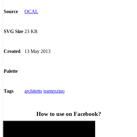
OCAL
Source
23 KB
SVG Size
13 May 2013
Created
Palette
architetto
tramezzino
Tags
How to use on Facebook?