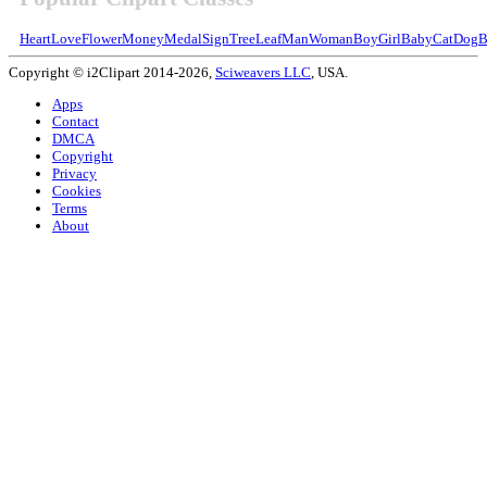
Heart
Love
Flower
Money
Medal
Sign
Tree
Leaf
Man
Woman
Boy
Girl
Baby
Cat
Dog
B
Copyright © i2Clipart 2014-2026,
Sciweavers LLC
, USA.
Apps
Contact
DMCA
Copyright
Privacy
Cookies
Terms
About