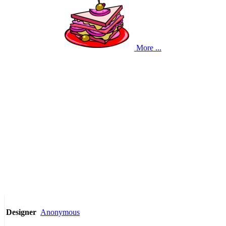
More ...
Anonymous
Designer