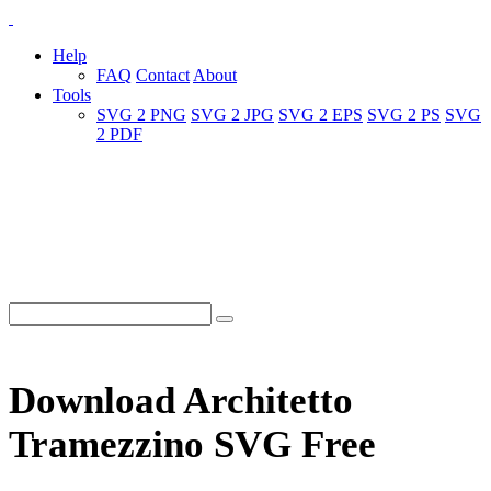
Help
FAQ
Contact
About
Tools
SVG 2 PNG
SVG 2 JPG
SVG 2 EPS
SVG 2 PS
SVG
2 PDF
Download Architetto
Tramezzino SVG Free