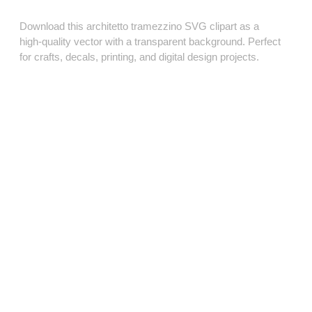
Download this architetto tramezzino SVG clipart as a
high‑quality vector with a transparent background. Perfect
for crafts, decals, printing, and digital design projects.