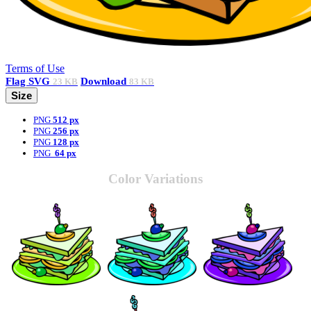
Terms of Use
Flag
SVG
Download
23 KB
83 KB
Size
PNG
512 px
PNG
256 px
PNG
128 px
PNG
64 px
Color Variations