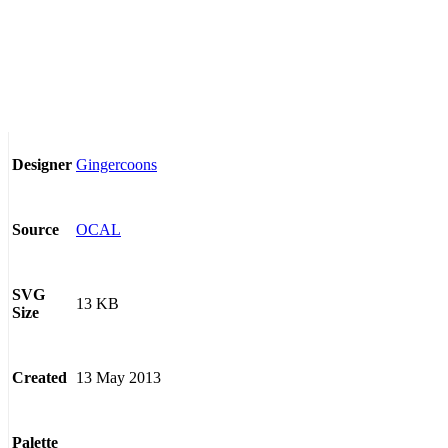
Gingercoons
Designer
OCAL
Source
SVG
13 KB
Size
13 May 2013
Created
Palette