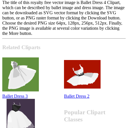
The title of this royalty free vector image is Ballet Dress 4 Clipart,
which can be described by ballet image and dress image. The image
can be downloaded as SVG vector format by clicking the SVG
button, or as PNG raster format by clicking the Download button.
Choose the desired PNG size 64px, 128px, 256px, 512px. Finally,
the PNG image is available at several color variations by clicking
the More button.
Related Cliparts
Ballet Dress 3
Ballet Dress 2
Popular Clipart
Classes