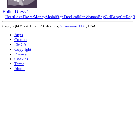
Ballet Dress 1
Heart
Love
Flower
Money
Medal
Sign
Tree
Leaf
Man
Woman
Boy
Girl
Baby
Cat
Dog
B
Copyright © i2Clipart 2014-2026,
Sciweavers LLC
, USA.
Apps
Contact
DMCA
Copyright
Privacy
Cookies
Terms
About