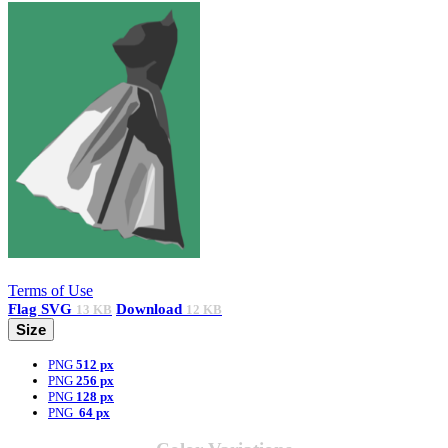
Terms of Use
Flag
SVG
Download
13 KB
12 KB
Size
PNG
512 px
PNG
256 px
PNG
128 px
PNG
64 px