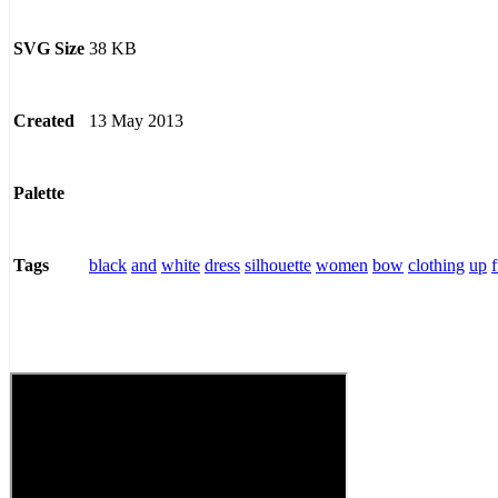
38 KB
SVG Size
13 May 2013
Created
Palette
black
and
white
dress
silhouette
women
bow
clothing
up
Tags