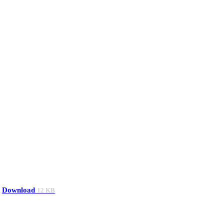
Download
12 KB