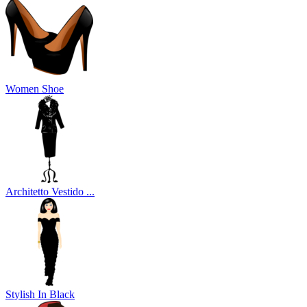
Women Shoe
Architetto Vestido ...
Stylish In Black