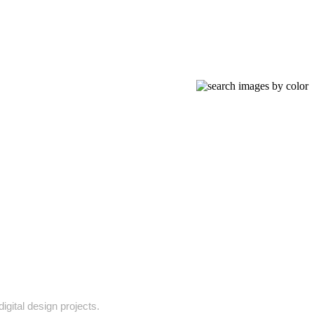
igital design projects.