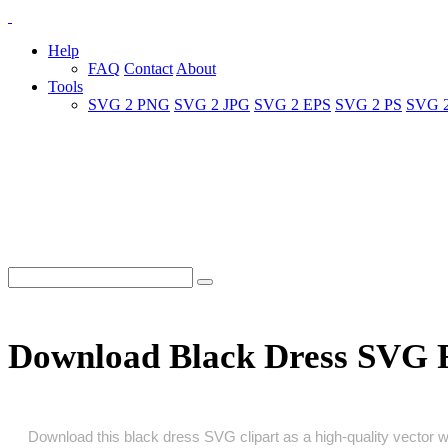
Help
FAQ
Contact
About
Tools
SVG 2 PNG
SVG 2 JPG
SVG 2 EPS
SVG 2 PS
SVG 
Download Black Dress SVG 
Download this black dress SVG clipart as a high‑quality vector wit