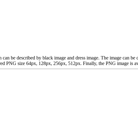
which can be described by black image and dress image. The image can b
d PNG size 64px, 128px, 256px, 512px. Finally, the PNG image is avail