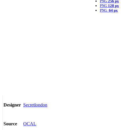
PNG
256 px
PNG
128 px
PNG
64 px
Secretlondon
Designer
OCAL
Source