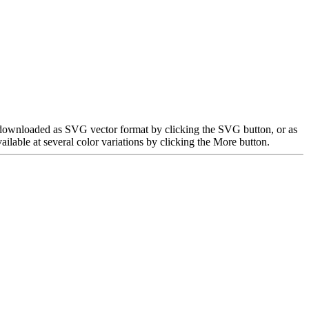
e downloaded as SVG vector format by clicking the SVG button, or as
able at several color variations by clicking the More button.