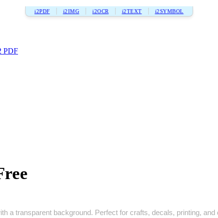
i2PDF
i2IMG
i2OCR
i2TEXT
i2SYMBOL
2 PDF
Free
h a transparent background. Perfect for crafts, decals, printing, and d