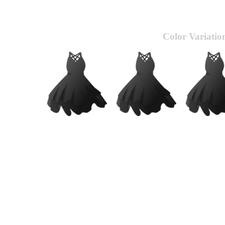
Color Variatio