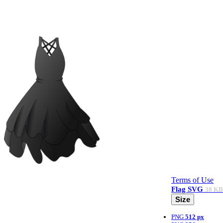
Terms of Use
Flag
SVG
38 KB
Size
PNG
512 px