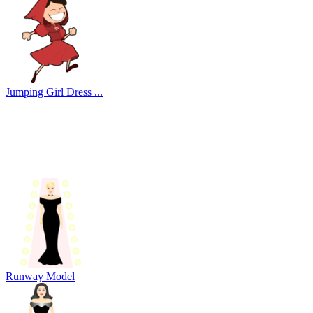
Jumping Girl Dress ...
Runway Model