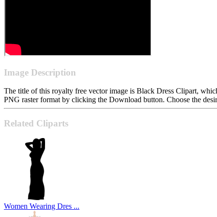
Image Description
The title of this royalty free vector image is Black Dress Clipart, 
PNG raster format by clicking the Download button. Choose the desire
Related Cliparts
Women Wearing Dres ...