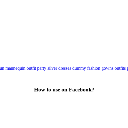
fun
mannequin
outfit
party
silver
dresses
dummy
fashion
gowns
outfits
How to use on Facebook?