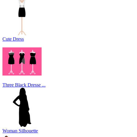
Cute Dress
Three Black Dresse ...
Woman Silhouette