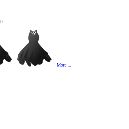
ns
More ...