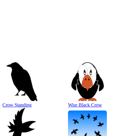
Crow Standing
Wise Black Crow