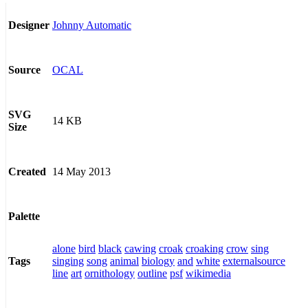
Johnny Automatic
Designer
OCAL
Source
SVG
14 KB
Size
14 May 2013
Created
Palette
alone
bird
black
cawing
croak
croaking
crow
sing
singing
song
animal
biology
and
white
externalsource
Tags
line
art
ornithology
outline
psf
wikimedia