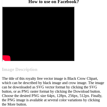
How to use on Facebook?
Image Description
The title of this royalty free vector image is Black Crow Clipart,
which can be described by black image and crow image. The image
can be downloaded as SVG vector format by clicking the SVG
button, or as PNG raster format by clicking the Download button.
Choose the desired PNG size 64px, 128px, 256px, 512px. Finally,
the PNG image is available at several color variations by clicking
the More button.