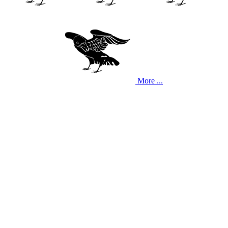
More ...