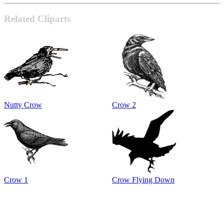
Related Cliparts
Nutty Crow
Crow 2
Crow 1
Crow Flying Down