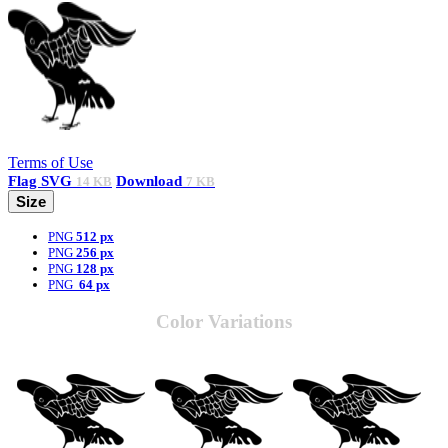
Terms of Use
Flag
SVG
Download
14 KB
7 KB
Size
PNG
512 px
PNG
256 px
PNG
128 px
PNG
64 px
Color Variations