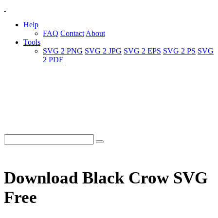
Help
FAQ
Contact
About
Tools
SVG 2 PNG
SVG 2 JPG
SVG 2 EPS
SVG 2 PS
SVG
2 PDF
Download Black Crow SVG
Free