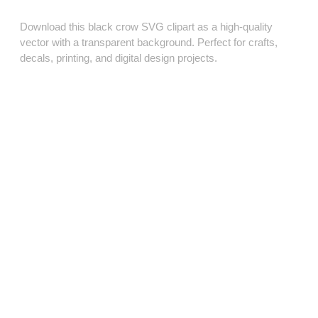
Download this black crow SVG clipart as a high‑quality
vector with a transparent background. Perfect for crafts,
decals, printing, and digital design projects.