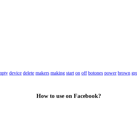
mpty
device
delete
makers
making
start
on
off
botones
power
brown
gr
How to use on Facebook?