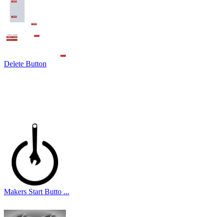
Delete Button
Makers Start Butto ...