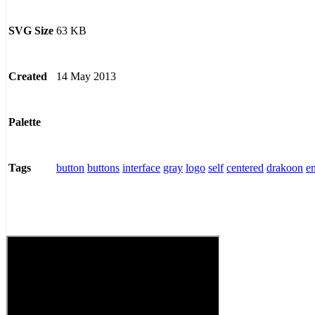
63 KB
SVG Size
14 May 2013
Created
Palette
button
buttons
interface
gray
logo
self
centered
drakoon
e
Tags