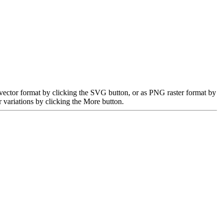
 vector format by clicking the SVG button, or as PNG raster format by
 variations by clicking the More button.