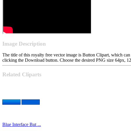
Image Description
The title of this royalty free vector image is Button Clipart, which
clicking the Download button. Choose the desired PNG size 64px, 128p
Related Cliparts
Blue Interface But ...