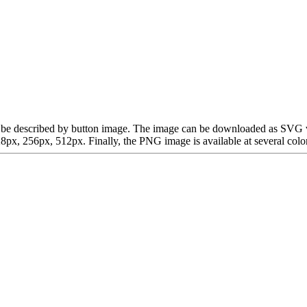
 can be described by button image. The image can be downloaded as SVG
x, 256px, 512px. Finally, the PNG image is available at several color