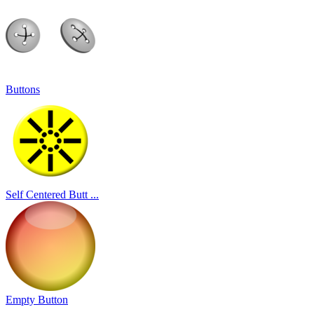
Buttons
Self Centered Butt ...
Empty Button