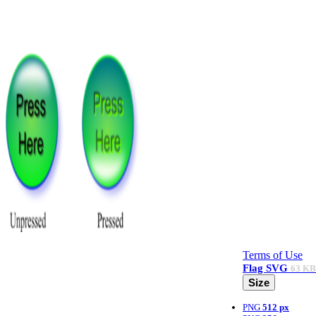
Terms of Use
Flag
SVG
63 KB
Size
PNG
512 px