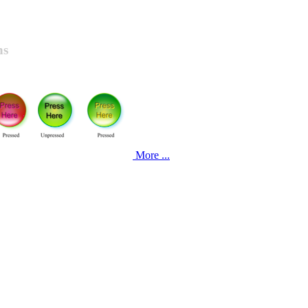
ns
More ...