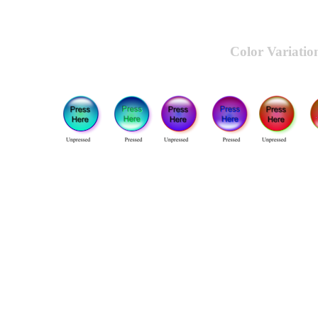
Color Variatio