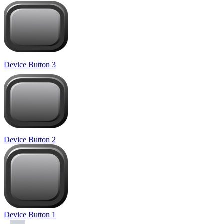
Device Button 3
Device Button 2
Device Button 1