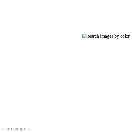
 design projects.