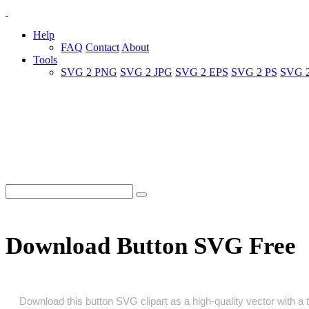
Help
FAQ
Contact
About
Tools
SVG 2 PNG
SVG 2 JPG
SVG 2 EPS
SVG 2 PS
SVG 
Download Button SVG Free
Download this button SVG clipart as a high‑quality vector with a t