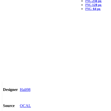
PNG
256 px
PNG
128 px
PNG
64 px
Hali98
Designer
OCAL
Source