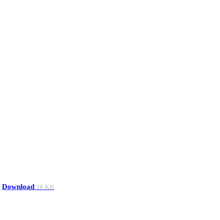
Download
20 KB