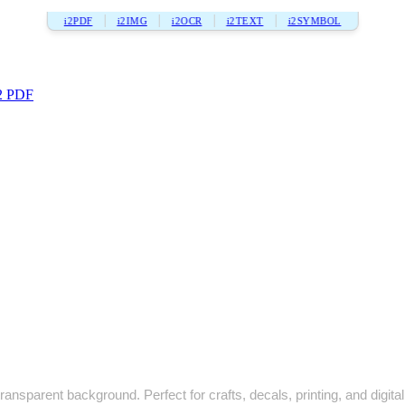
i2PDF
i2IMG
i2OCR
i2TEXT
i2SYMBOL
2 PDF
ransparent background. Perfect for crafts, decals, printing, and digital