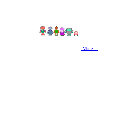
More ...