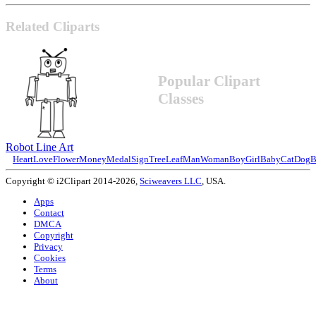
Related Cliparts
Popular Clipart
Classes
Robot Line Art
Heart
Love
Flower
Money
Medal
Sign
Tree
Leaf
Man
Woman
Boy
Girl
Baby
Cat
Dog
B
Copyright © i2Clipart 2014-2026,
Sciweavers LLC
, USA.
Apps
Contact
DMCA
Copyright
Privacy
Cookies
Terms
About