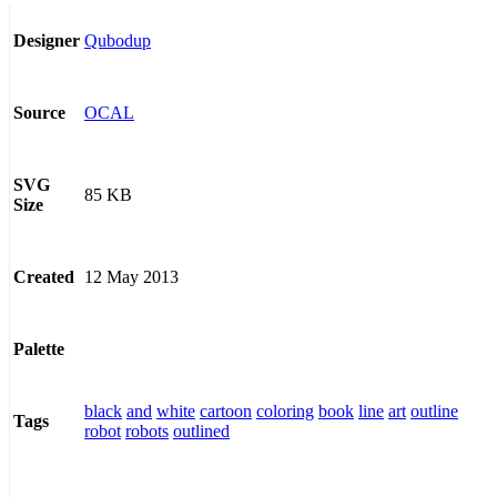
Qubodup
Designer
OCAL
Source
SVG
85 KB
Size
12 May 2013
Created
Palette
black
and
white
cartoon
coloring
book
line
art
outline
Tags
robot
robots
outlined