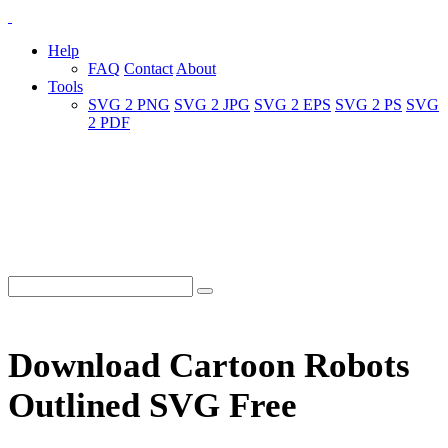
Help
FAQ
Contact
About
Tools
SVG 2 PNG
SVG 2 JPG
SVG 2 EPS
SVG 2 PS
SVG
2 PDF
Download Cartoon Robots
Outlined SVG Free