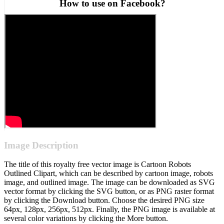
How to use on Facebook?
Image Description
The title of this royalty free vector image is Cartoon Robots
Outlined Clipart, which can be described by cartoon image, robots
image, and outlined image. The image can be downloaded as SVG
vector format by clicking the SVG button, or as PNG raster format
by clicking the Download button. Choose the desired PNG size
64px, 128px, 256px, 512px. Finally, the PNG image is available at
several color variations by clicking the More button.