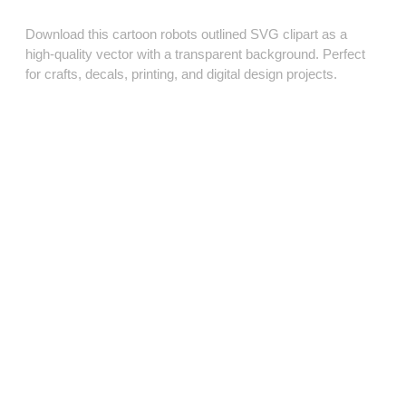
Download this cartoon robots outlined SVG clipart as a
high‑quality vector with a transparent background. Perfect
for crafts, decals, printing, and digital design projects.