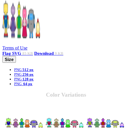
Terms of Use
Flag
SVG
Download
85 KB
9 KB
Size
PNG
512 px
PNG
256 px
PNG
128 px
PNG
64 px
Color Variations