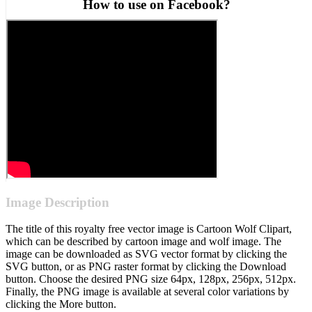
How to use on Facebook?
Image Description
The title of this royalty free vector image is Cartoon Wolf Clipart,
which can be described by cartoon image and wolf image. The
image can be downloaded as SVG vector format by clicking the
SVG button, or as PNG raster format by clicking the Download
button. Choose the desired PNG size 64px, 128px, 256px, 512px.
Finally, the PNG image is available at several color variations by
clicking the More button.