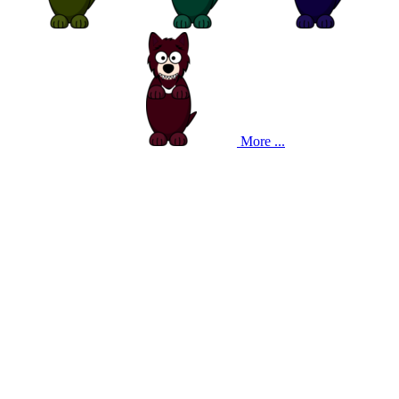
More ...