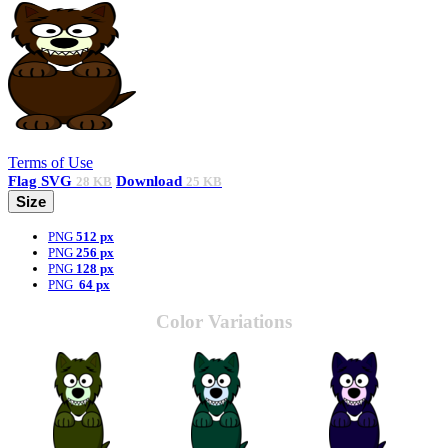
Terms of Use
Flag
SVG
Download
28 KB
25 KB
Size
PNG
512 px
PNG
256 px
PNG
128 px
PNG
64 px
Color Variations