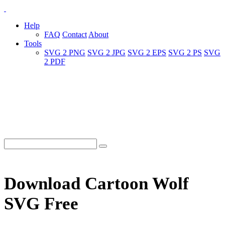
Help
FAQ
Contact
About
Tools
SVG 2 PNG
SVG 2 JPG
SVG 2 EPS
SVG 2 PS
SVG
2 PDF
Download Cartoon Wolf
SVG Free