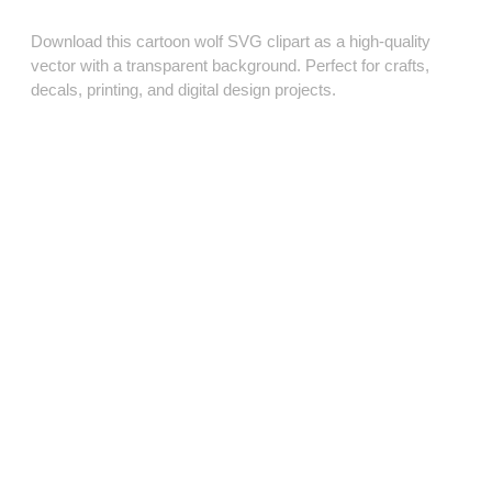
Download this cartoon wolf SVG clipart as a high‑quality
vector with a transparent background. Perfect for crafts,
decals, printing, and digital design projects.