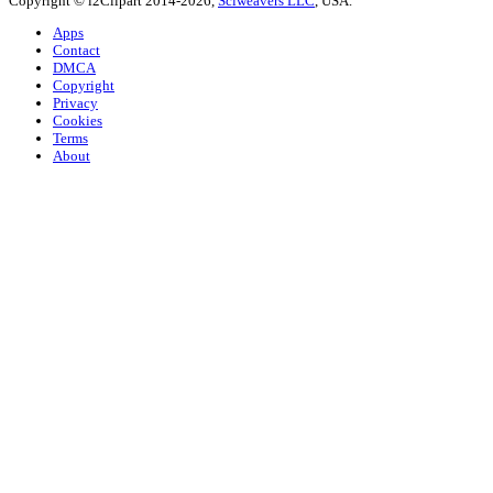
Copyright © i2Clipart 2014-2026,
Sciweavers LLC
, USA.
Apps
Contact
DMCA
Copyright
Privacy
Cookies
Terms
About