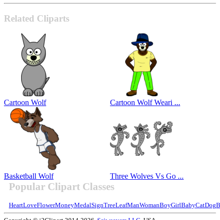
Related Cliparts
Cartoon Wolf
Cartoon Wolf Weari ...
Basketball Wolf
Three Wolves Vs Go ...
Popular Clipart Classes
Heart
Love
Flower
Money
Medal
Sign
Tree
Leaf
Man
Woman
Boy
Girl
Baby
Cat
Dog
B