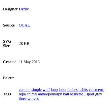
Dkdlv
Designer
OCAL
Source
SVG
28 KB
Size
11 May 2013
Created
Palette
cartoon
simple
wolf
loup
lobo
clothes
habits
vetements
ropa
animal
anthropomorph
ball
basketball
sport
grey
Tags
three
wolves