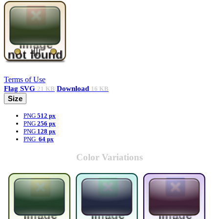
Terms of Use
Flag
SVG
Download
21 KB
16 KB
Size
PNG
512 px
PNG
256 px
PNG
128 px
PNG
64 px
Color Variations