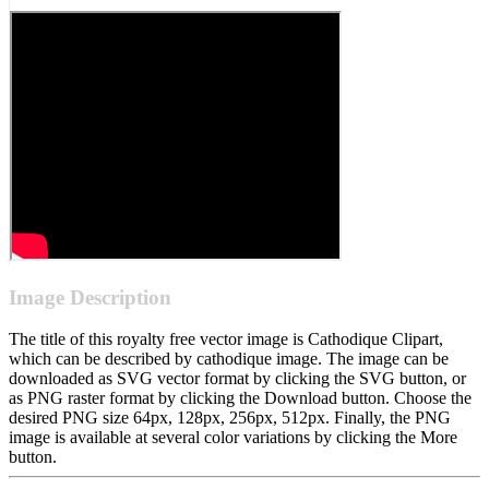
Image Description
The title of this royalty free vector image is Cathodique Clipart,
which can be described by cathodique image. The image can be
downloaded as SVG vector format by clicking the SVG button, or
as PNG raster format by clicking the Download button. Choose the
desired PNG size 64px, 128px, 256px, 512px. Finally, the PNG
image is available at several color variations by clicking the More
button.