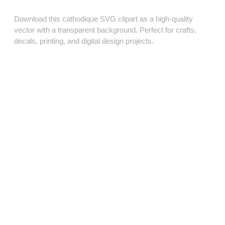
Download this cathodique SVG clipart as a high‑quality
vector with a transparent background. Perfect for crafts,
decals, printing, and digital design projects.