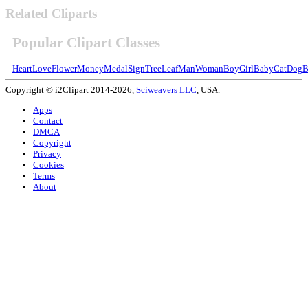
Related Cliparts
Popular Clipart Classes
Heart
Love
Flower
Money
Medal
Sign
Tree
Leaf
Man
Woman
Boy
Girl
Baby
Cat
Dog
B
Copyright © i2Clipart 2014-2026,
Sciweavers LLC
, USA.
Apps
Contact
DMCA
Copyright
Privacy
Cookies
Terms
About