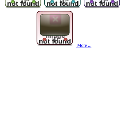
More ...