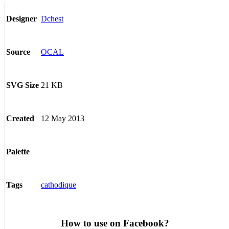
Dchest
Designer
OCAL
Source
21 KB
SVG Size
12 May 2013
Created
Palette
cathodique
Tags
How to use on Facebook?