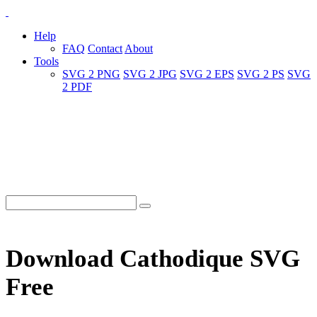
Help
FAQ
Contact
About
Tools
SVG 2 PNG
SVG 2 JPG
SVG 2 EPS
SVG 2 PS
SVG
2 PDF
Download Cathodique SVG
Free