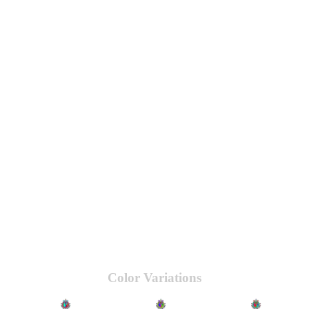
Color Variations