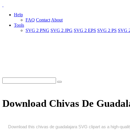
Help
FAQ
Contact
About
Tools
SVG 2 PNG
SVG 2 JPG
SVG 2 EPS
SVG 2 PS
SVG 
Download Chivas De Guadal
Download this chivas de guadalajara SVG clipart as a high‑quality 