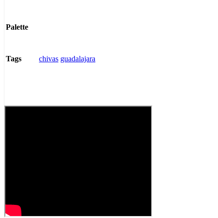
Palette
chivas
guadalajara
Tags