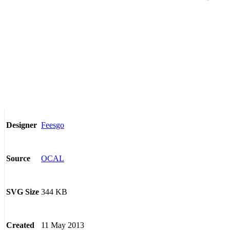
Feesgo
Designer
OCAL
Source
344 KB
SVG Size
11 May 2013
Created