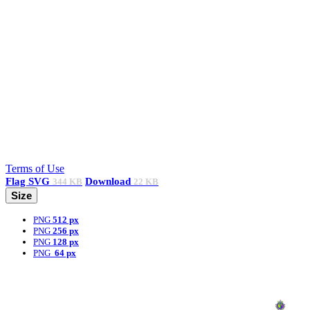
Terms of Use
Flag
SVG
Download
344 KB
22 KB
Size
PNG
512 px
PNG
256 px
PNG
128 px
PNG
64 px