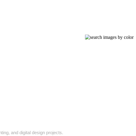
ing, and digital design projects.