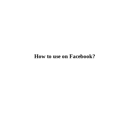
How to use on Facebook?