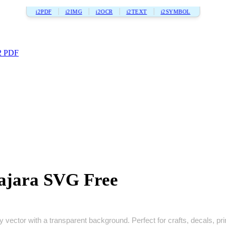
i2PDF
i2IMG
i2OCR
i2TEXT
i2SYMBOL
2 PDF
ajara SVG Free
vector with a transparent background. Perfect for crafts, decals, print