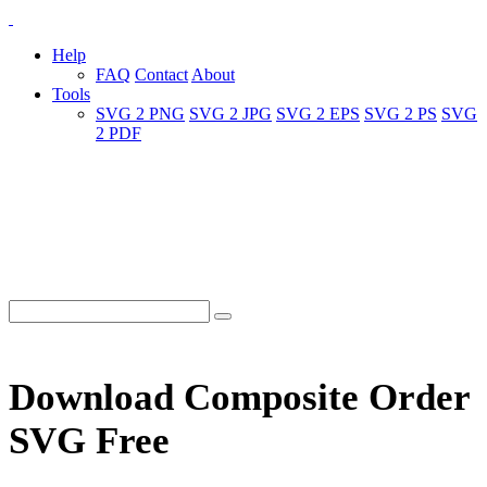
Help
FAQ
Contact
About
Tools
SVG 2 PNG
SVG 2 JPG
SVG 2 EPS
SVG 2 PS
SVG
2 PDF
Download Composite Order
SVG Free