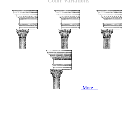
Color Variations
More ...