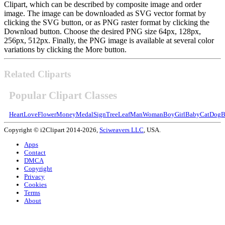
Clipart, which can be described by composite image and order
image. The image can be downloaded as SVG vector format by
clicking the SVG button, or as PNG raster format by clicking the
Download button. Choose the desired PNG size 64px, 128px,
256px, 512px. Finally, the PNG image is available at several color
variations by clicking the More button.
Related Cliparts
Popular Clipart Classes
Heart
Love
Flower
Money
Medal
Sign
Tree
Leaf
Man
Woman
Boy
Girl
Baby
Cat
Dog
B
Copyright © i2Clipart 2014-2026,
Sciweavers LLC
, USA.
Apps
Contact
DMCA
Copyright
Privacy
Cookies
Terms
About