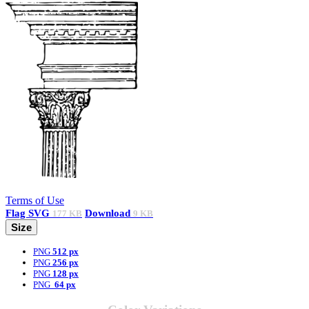
Terms of Use
Flag
SVG
Download
177 KB
9 KB
Size
PNG
512 px
PNG
256 px
PNG
128 px
PNG
64 px