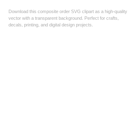
Download this composite order SVG clipart as a high‑quality
vector with a transparent background. Perfect for crafts,
decals, printing, and digital design projects.