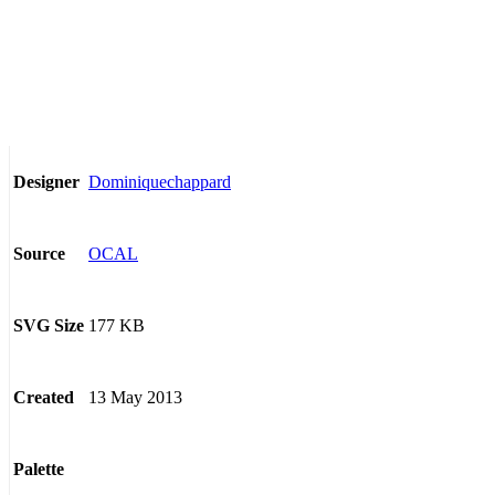
Dominiquechappard
Designer
OCAL
Source
177 KB
SVG Size
13 May 2013
Created
Palette