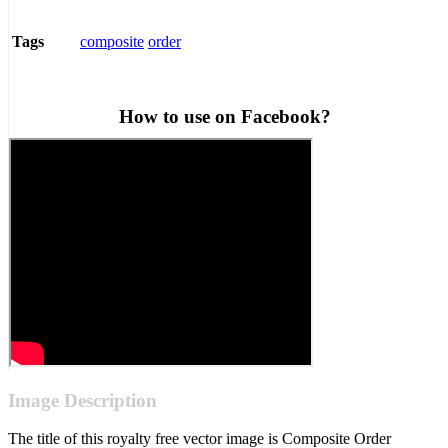
composite
order
Tags
How to use on Facebook?
Image Description
The title of this royalty free vector image is Composite Order