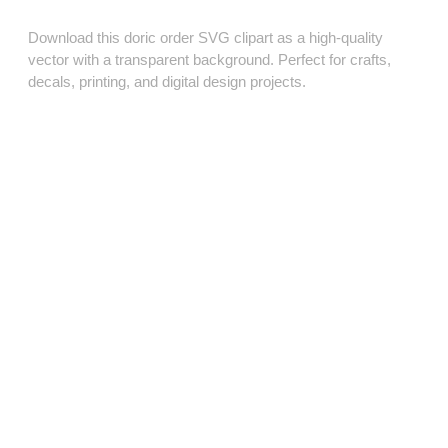
Download this doric order SVG clipart as a high‑quality
vector with a transparent background. Perfect for crafts,
decals, printing, and digital design projects.