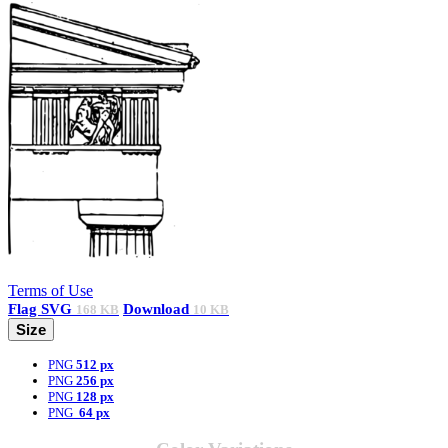
Terms of Use
Flag
SVG
Download
168 KB
10 KB
Size
PNG
512 px
PNG
256 px
PNG
128 px
PNG
64 px