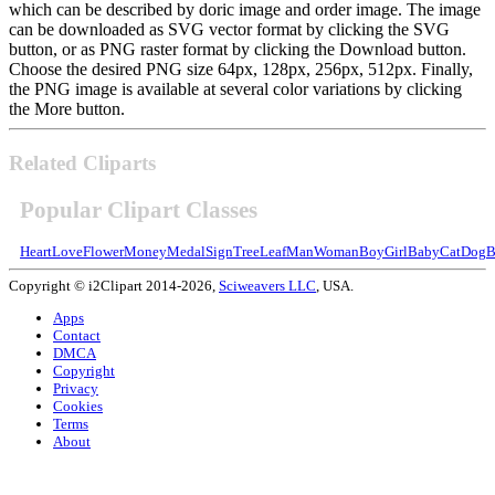
which can be described by doric image and order image. The image
can be downloaded as SVG vector format by clicking the SVG
button, or as PNG raster format by clicking the Download button.
Choose the desired PNG size 64px, 128px, 256px, 512px. Finally,
the PNG image is available at several color variations by clicking
the More button.
Related Cliparts
Popular Clipart Classes
Heart
Love
Flower
Money
Medal
Sign
Tree
Leaf
Man
Woman
Boy
Girl
Baby
Cat
Dog
B
Copyright © i2Clipart 2014-2026,
Sciweavers LLC
, USA.
Apps
Contact
DMCA
Copyright
Privacy
Cookies
Terms
About