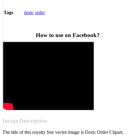
doric
order
Tags
How to use on Facebook?
Image Description
The title of this royalty free vector image is Doric Order Clipart,