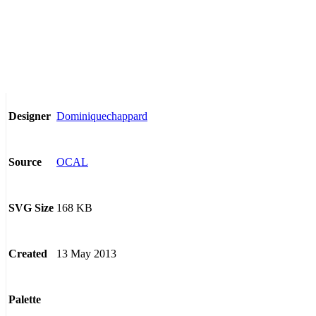
Dominiquechappard
Designer
OCAL
Source
168 KB
SVG Size
13 May 2013
Created
Palette