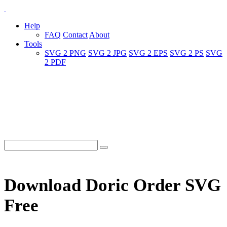
Help
FAQ
Contact
About
Tools
SVG 2 PNG
SVG 2 JPG
SVG 2 EPS
SVG 2 PS
SVG
2 PDF
Download Doric Order SVG
Free