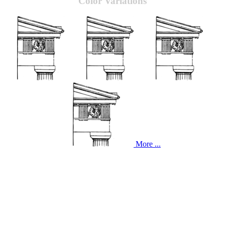
Color Variations
More ...