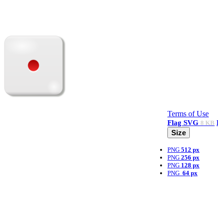
Terms of Use
Flag
SVG
8 KB
Size
PNG
512 px
PNG
256 px
PNG
128 px
PNG
64 px