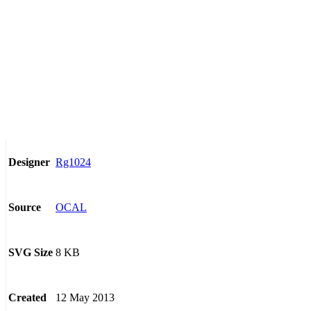
Rg1024
Designer
OCAL
Source
8 KB
SVG Size
12 May 2013
Created