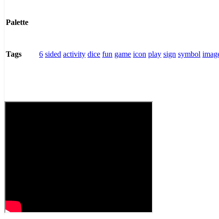
Palette
6
sided
activity
dice
fun
game
icon
play
sign
symbol
imag
Tags