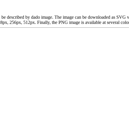
h can be described by dado image. The image can be downloaded as SVG v
x, 256px, 512px. Finally, the PNG image is available at several color