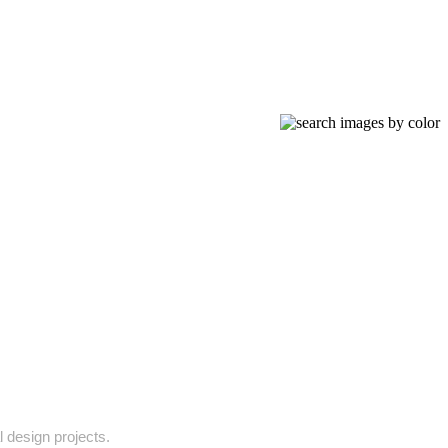
l design projects.