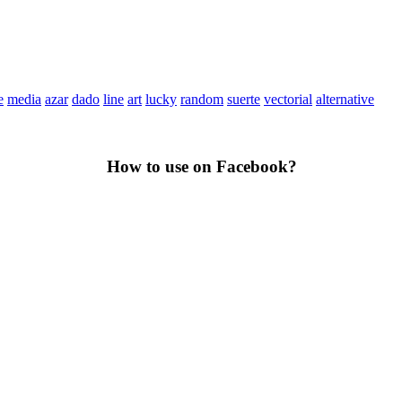
e
media
azar
dado
line
art
lucky
random
suerte
vectorial
alternative
How to use on Facebook?