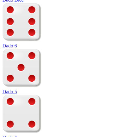
Dado 6
Dado 5