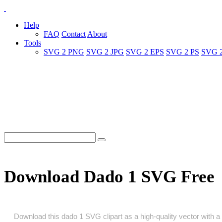
Help
FAQ
Contact
About
Tools
SVG 2 PNG
SVG 2 JPG
SVG 2 EPS
SVG 2 PS
SVG 
Download Dado 1 SVG Free
Download this dado 1 SVG clipart as a high‑quality vector with a t