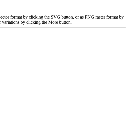
ector format by clicking the SVG button, or as PNG raster format by
 variations by clicking the More button.