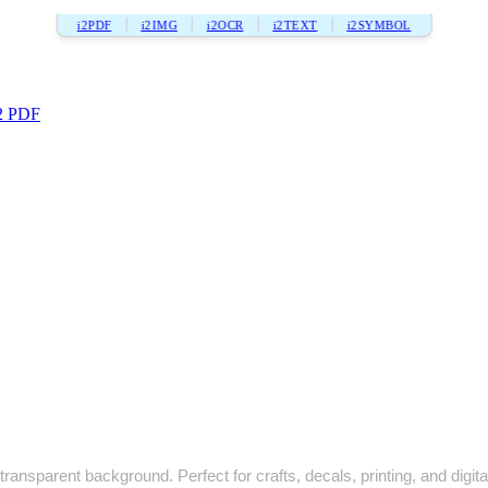
i2PDF
i2IMG
i2OCR
i2TEXT
i2SYMBOL
2 PDF
ransparent background. Perfect for crafts, decals, printing, and digita