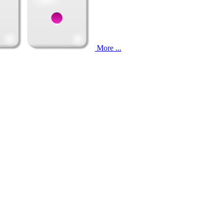
More ...