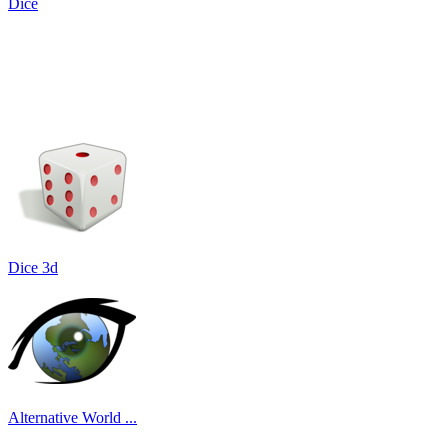
Dice
Dice 3d
Alternative World ...