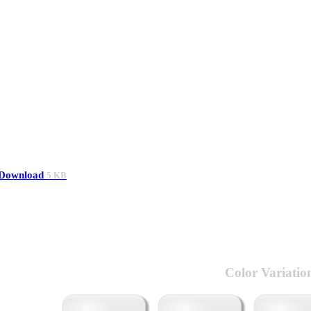
Download
5 KB
Color Variatio