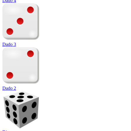
Dado 4
Dado 3
Dado 2