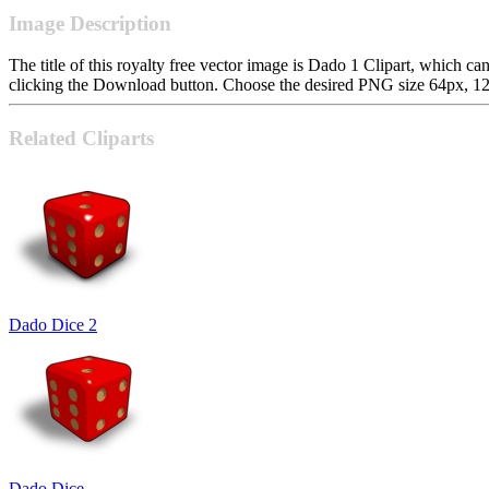
Image Description
The title of this royalty free vector image is Dado 1 Clipart, whic
clicking the Download button. Choose the desired PNG size 64px, 128p
Related Cliparts
Dado Dice 2
Dado Dice