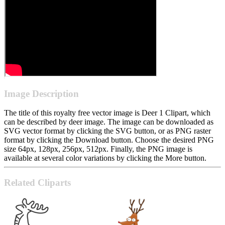
Image Description
The title of this royalty free vector image is Deer 1 Clipart, which
can be described by deer image. The image can be downloaded as
SVG vector format by clicking the SVG button, or as PNG raster
format by clicking the Download button. Choose the desired PNG
size 64px, 128px, 256px, 512px. Finally, the PNG image is
available at several color variations by clicking the More button.
Related Cliparts