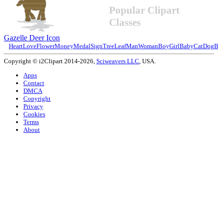
Popular Clipart
Classes
Gazelle Deer Icon
Heart
Love
Flower
Money
Medal
Sign
Tree
Leaf
Man
Woman
Boy
Girl
Baby
Cat
Dog
B
Copyright © i2Clipart 2014-2026,
Sciweavers LLC
, USA.
Apps
Contact
DMCA
Copyright
Privacy
Cookies
Terms
About