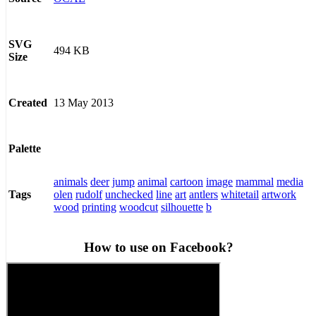
SVG
494 KB
Size
13 May 2013
Created
Palette
animals
deer
jump
animal
cartoon
image
mammal
media
olen
rudolf
unchecked
line
art
antlers
whitetail
artwork
Tags
wood
printing
woodcut
silhouette
b
How to use on Facebook?