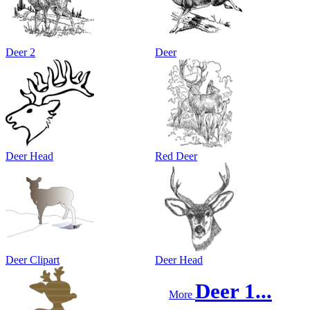
Deer 2
Deer
Deer Head
Red Deer
Deer Clipart
Deer Head
Deer 1...
More