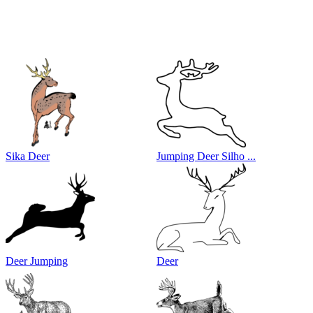
Sika Deer
Jumping Deer Silho ...
Deer Jumping
Deer