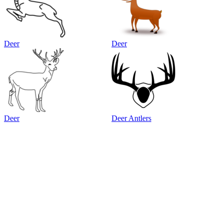
Deer
Deer
Deer
Deer Antlers