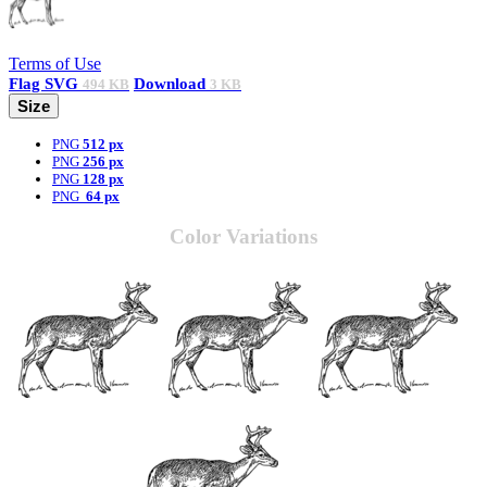
Terms of Use
Flag
SVG
Download
494 KB
3 KB
Size
PNG
512 px
PNG
256 px
PNG
128 px
PNG
64 px
Color Variations