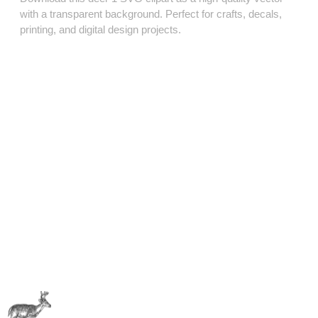
with a transparent background. Perfect for crafts, decals,
printing, and digital design projects.