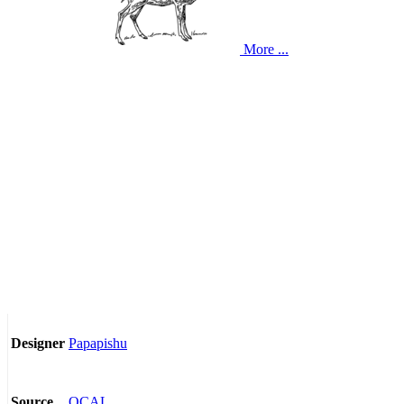
More ...
Papapishu
Designer
OCAL
Source