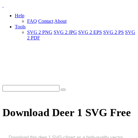
Help
FAQ
Contact
About
Tools
SVG 2 PNG
SVG 2 JPG
SVG 2 EPS
SVG 2 PS
SVG
2 PDF
Download Deer 1 SVG Free
Download this deer 1 SVG clipart as a high‑quality vector