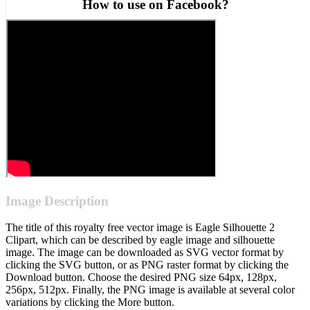
How to use on Facebook?
Image Description
The title of this royalty free vector image is Eagle Silhouette 2
Clipart, which can be described by eagle image and silhouette
image. The image can be downloaded as SVG vector format by
clicking the SVG button, or as PNG raster format by clicking the
Download button. Choose the desired PNG size 64px, 128px,
256px, 512px. Finally, the PNG image is available at several color
variations by clicking the More button.