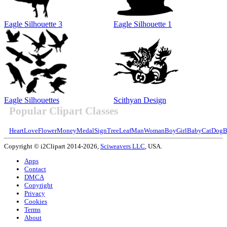
Eagle Silhouette 3
Eagle Silhouette 1
Eagle Silhouettes
Scithyan Design
Popular Clipart Classes
Heart
Love
Flower
Money
Medal
Sign
Tree
Leaf
Man
Woman
Boy
Girl
Baby
Cat
Dog
B
Copyright © i2Clipart 2014-2026,
Sciweavers LLC
, USA.
Apps
Contact
DMCA
Copyright
Privacy
Cookies
Terms
About