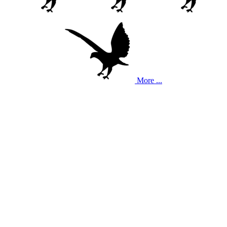
More ...