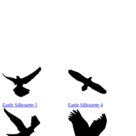
Eagle Silhouette 5
Eagle Silhouette 4