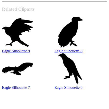
Related Cliparts
Eagle Silhouette 9
Eagle Silhouette 8
Eagle Silhouette 7
Eagle Silhouette 6