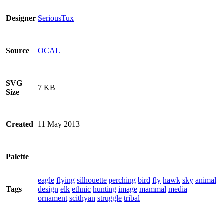
SeriousTux
Designer
OCAL
Source
SVG
7 KB
Size
11 May 2013
Created
Palette
eagle
flying
silhouette
perching
bird
fly
hawk
sky
animal
design
elk
ethnic
hunting
image
mammal
media
Tags
ornament
scithyan
struggle
tribal