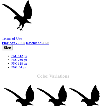
Terms of Use
Flag
SVG
Download
7 KB
4 KB
Size
PNG
512 px
PNG
256 px
PNG
128 px
PNG
64 px
Color Variations