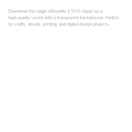
Download this eagle silhouette 2 SVG clipart as a
high‑quality vector with a transparent background. Perfect
for crafts, decals, printing, and digital design projects.