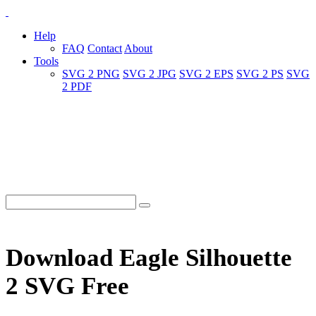
Help
FAQ
Contact
About
Tools
SVG 2 PNG
SVG 2 JPG
SVG 2 EPS
SVG 2 PS
SVG
2 PDF
Download Eagle Silhouette
2 SVG Free