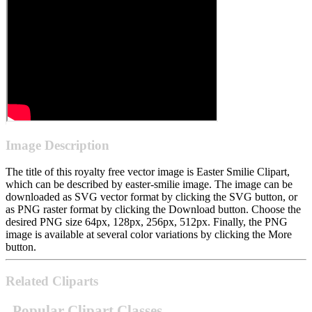
Image Description
The title of this royalty free vector image is Easter Smilie Clipart,
which can be described by easter-smilie image. The image can be
downloaded as SVG vector format by clicking the SVG button, or
as PNG raster format by clicking the Download button. Choose the
desired PNG size 64px, 128px, 256px, 512px. Finally, the PNG
image is available at several color variations by clicking the More
button.
Related Cliparts
Popular Clipart Classes