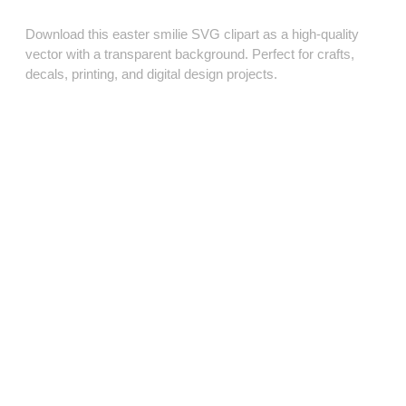
Download this easter smilie SVG clipart as a high‑quality
vector with a transparent background. Perfect for crafts,
decals, printing, and digital design projects.