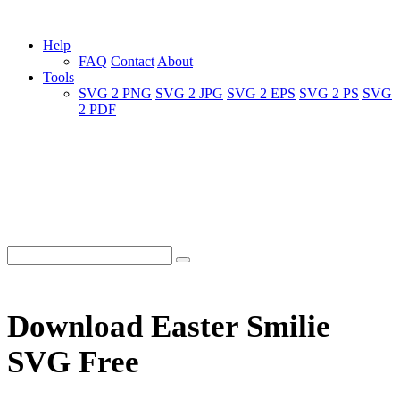
Help
FAQ
Contact
About
Tools
SVG 2 PNG
SVG 2 JPG
SVG 2 EPS
SVG 2 PS
SVG
2 PDF
Download Easter Smilie
SVG Free