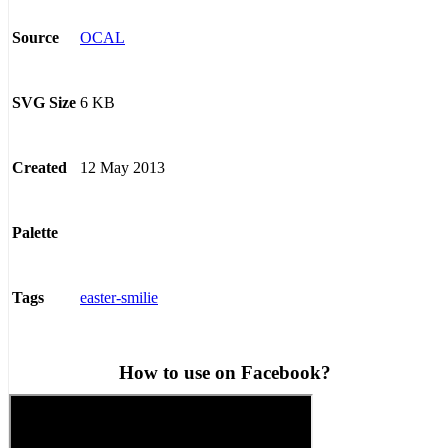
OCAL
Source
6 KB
SVG Size
12 May 2013
Created
Palette
easter-smilie
Tags
How to use on Facebook?