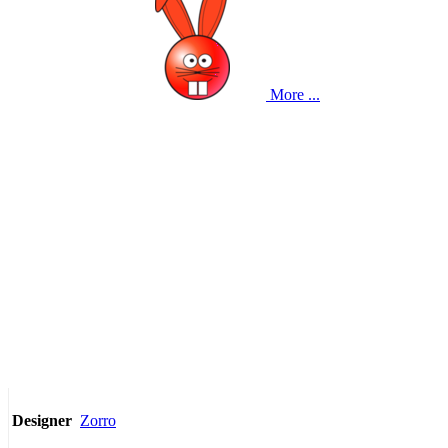
More ...
Zorro
Designer