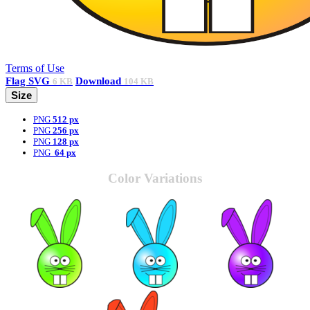
Terms of Use
Flag
SVG
Download
6 KB
104 KB
Size
PNG
512 px
PNG
256 px
PNG
128 px
PNG
64 px
Color Variations