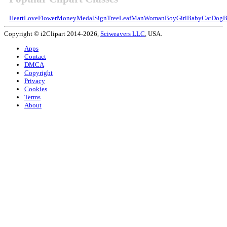
Heart
Love
Flower
Money
Medal
Sign
Tree
Leaf
Man
Woman
Boy
Girl
Baby
Cat
Dog
B
Copyright © i2Clipart 2014-2026,
Sciweavers LLC
, USA.
Apps
Contact
DMCA
Copyright
Privacy
Cookies
Terms
About