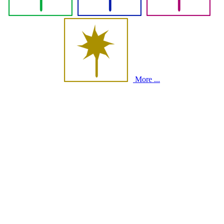
More ...