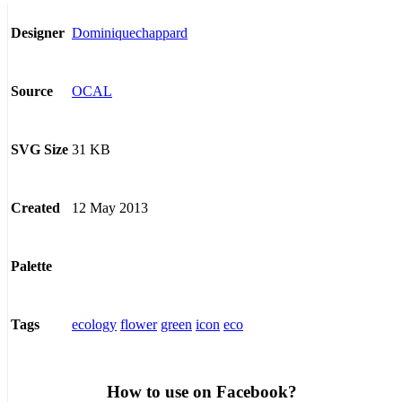
Dominiquechappard
Designer
OCAL
Source
31 KB
SVG Size
12 May 2013
Created
Palette
ecology
flower
green
icon
eco
Tags
How to use on Facebook?