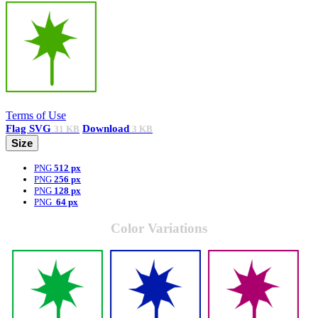
Terms of Use
Flag
SVG
Download
31 KB
3 KB
Size
PNG
512 px
PNG
256 px
PNG
128 px
PNG
64 px
Color Variations