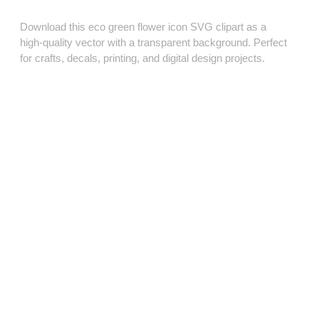
Download this eco green flower icon SVG clipart as a
high‑quality vector with a transparent background. Perfect
for crafts, decals, printing, and digital design projects.