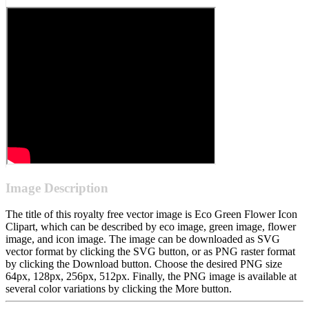
Image Description
The title of this royalty free vector image is Eco Green Flower Icon
Clipart, which can be described by eco image, green image, flower
image, and icon image. The image can be downloaded as SVG
vector format by clicking the SVG button, or as PNG raster format
by clicking the Download button. Choose the desired PNG size
64px, 128px, 256px, 512px. Finally, the PNG image is available at
several color variations by clicking the More button.