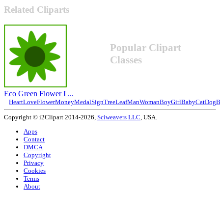
Related Cliparts
Popular Clipart
Classes
Eco Green Flower I ...
Heart
Love
Flower
Money
Medal
Sign
Tree
Leaf
Man
Woman
Boy
Girl
Baby
Cat
Dog
B
Copyright © i2Clipart 2014-2026,
Sciweavers LLC
, USA.
Apps
Contact
DMCA
Copyright
Privacy
Cookies
Terms
About