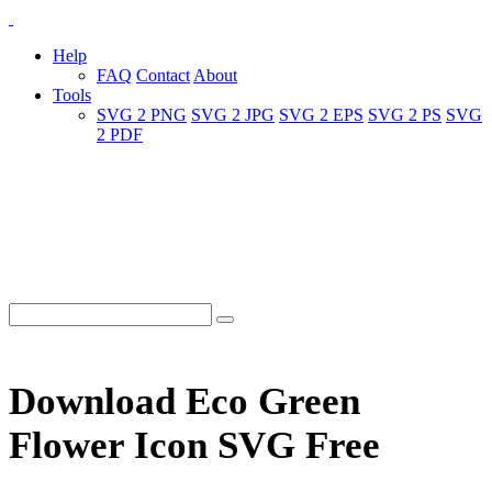
Help
FAQ
Contact
About
Tools
SVG 2 PNG
SVG 2 JPG
SVG 2 EPS
SVG 2 PS
SVG
2 PDF
Download Eco Green
Flower Icon SVG Free