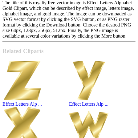
The title of this royalty free vector image is Effect Letters Alphabet
Gold Clipart, which can be described by effect image, letters image,
alphabet image, and gold image. The image can be downloaded as
SVG vector format by clicking the SVG button, or as PNG raster
format by clicking the Download button. Choose the desired PNG
size 64px, 128px, 256px, 512px. Finally, the PNG image is
available at several color variations by clicking the More button.
Related Cliparts
Effect Letters Alp ...
Effect Letters Alp ...