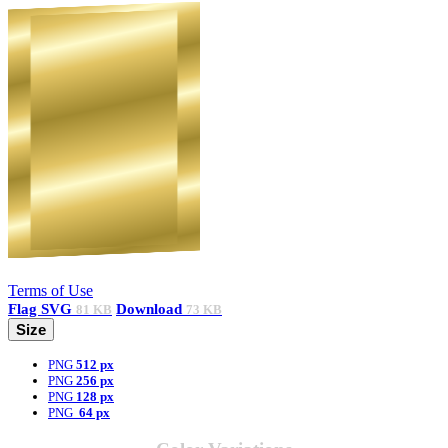
Terms of Use
Flag
SVG
Download
81 KB
73 KB
Size
PNG
512 px
PNG
256 px
PNG
128 px
PNG
64 px