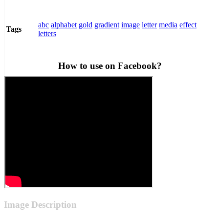
abc
alphabet
gold
gradient
image
letter
media
effect
Tags
letters
How to use on Facebook?
Image Description