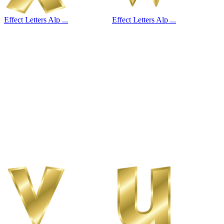
Effect Letters Alp ...
Effect Letters Alp ...