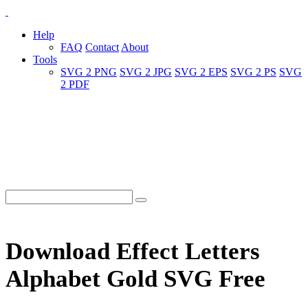
Help
FAQ
Contact
About
Tools
SVG 2 PNG
SVG 2 JPG
SVG 2 EPS
SVG 2 PS
SVG
2 PDF
Download Effect Letters
Alphabet Gold SVG Free