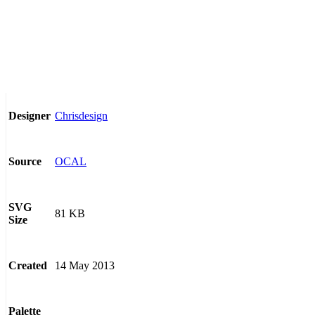
Chrisdesign
Designer
OCAL
Source
SVG
81 KB
Size
14 May 2013
Created
Palette