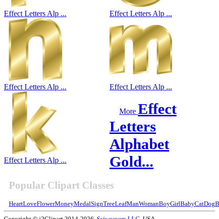
Effect Letters Alp ...
Effect Letters Alp ...
Effect Letters Alp ...
Effect Letters Alp ...
Effect
More
Letters
Alphabet
Gold...
Effect Letters Alp ...
Popular Clipart Classes
Heart
Love
Flower
Money
Medal
Sign
Tree
Leaf
Man
Woman
Boy
Girl
Baby
Cat
Dog
B
Copyright © i2Clipart 2014-2026,
Sciweavers LLC
, USA.