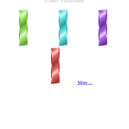
Color Variations
More ...