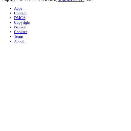
Apps
Contact
DMCA
Copyright
Privacy
Cookies
Terms
About