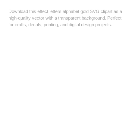
Download this effect letters alphabet gold SVG clipart as a
high‑quality vector with a transparent background. Perfect
for crafts, decals, printing, and digital design projects.