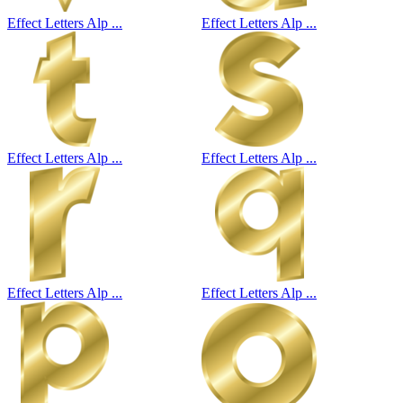
Effect Letters Alp ...
Effect Letters Alp ...
Effect Letters Alp ...
Effect Letters Alp ...
Effect Letters Alp ...
Effect Letters Alp ...