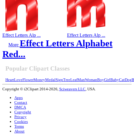
Effect Letters Alp ...
Effect Letters Alp ...
Effect Letters Alphabet
More
Red...
Popular Clipart Classes
Heart
Love
Flower
Money
Medal
Sign
Tree
Leaf
Man
Woman
Boy
Girl
Baby
Cat
Dog
B
Copyright © i2Clipart 2014-2026,
Sciweavers LLC
, USA.
Apps
Contact
DMCA
Copyright
Privacy
Cookies
Terms
About