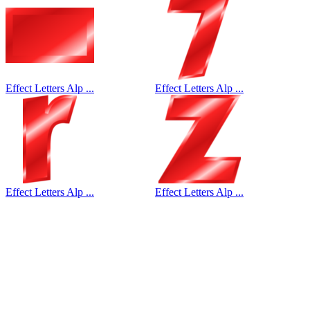
Effect Letters Alp ...
Effect Letters Alp ...
Effect Letters Alp ...
Effect Letters Alp ...