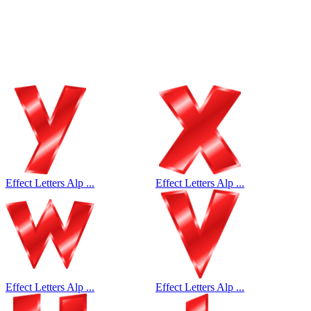
Effect Letters Alp ...
Effect Letters Alp ...
Effect Letters Alp ...
Effect Letters Alp ...