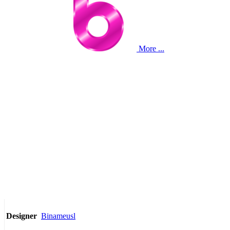
More ...
Binameusl
Designer