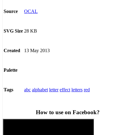
OCAL
Source
28 KB
SVG Size
13 May 2013
Created
Palette
abc
alphabet
letter
effect
letters
red
Tags
How to use on Facebook?