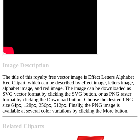
Image Description
The title of this royalty free vector image is Effect Letters Alphabet
Red Clipart, which can be described by effect image, letters image,
alphabet image, and red image. The image can be downloaded as
SVG vector format by clicking the SVG button, or as PNG raster
format by clicking the Download button. Choose the desired PNG
size 64px, 128px, 256px, 512px. Finally, the PNG image is
available at several color variations by clicking the More button.
Related Cliparts