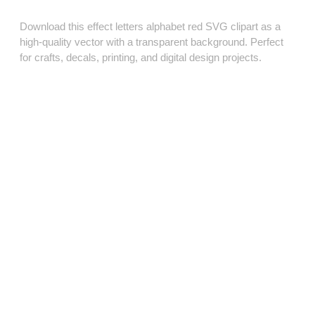
Download this effect letters alphabet red SVG clipart as a
high‑quality vector with a transparent background. Perfect
for crafts, decals, printing, and digital design projects.