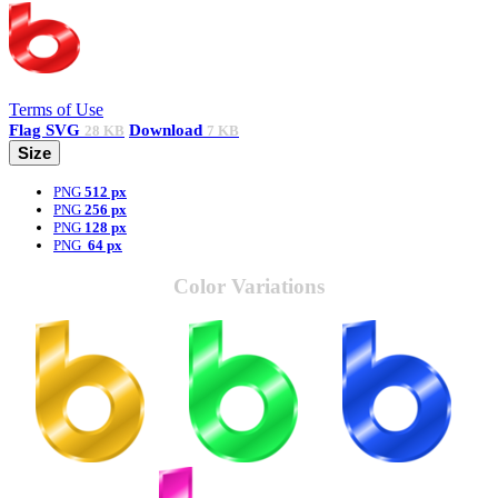
Terms of Use
Flag
SVG
Download
28 KB
7 KB
Size
PNG
512 px
PNG
256 px
PNG
128 px
PNG
64 px
Color Variations