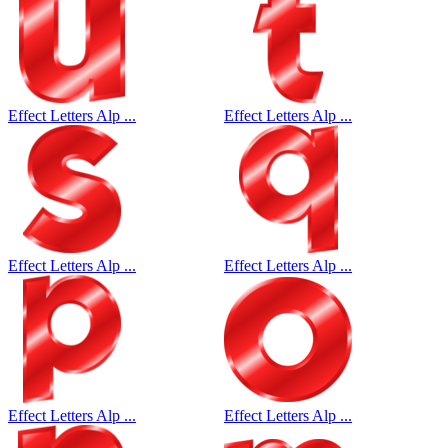
Effect Letters Alp ...
Effect Letters Alp ...
Effect Letters Alp ...
Effect Letters Alp ...
Effect Letters Alp ...
Effect Letters Alp ...