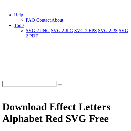
Help
FAQ
Contact
About
Tools
SVG 2 PNG
SVG 2 JPG
SVG 2 EPS
SVG 2 PS
SVG
2 PDF
Download Effect Letters
Alphabet Red SVG Free