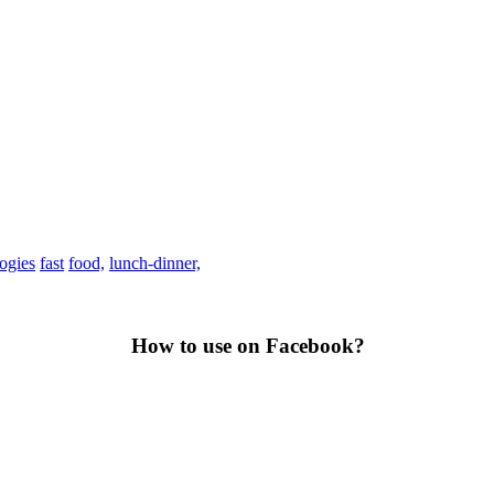
rogies
fast
food,
lunch-dinner,
How to use on Facebook?