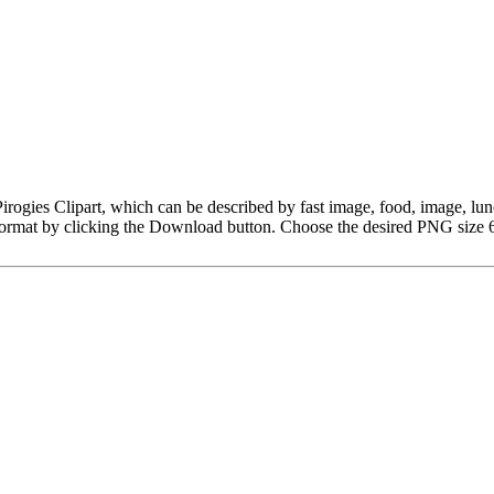
r Pirogies Clipart, which can be described by fast image, food, image, 
ormat by clicking the Download button. Choose the desired PNG size 6