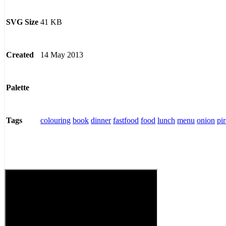
41 KB
SVG Size
14 May 2013
Created
Palette
colouring
book
dinner
fastfood
food
lunch
menu
onion
pi
Tags