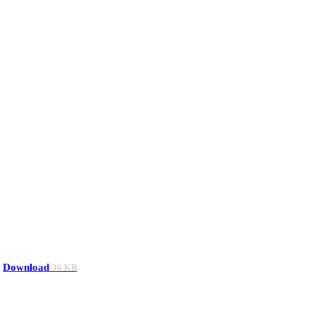
Download
36 KB