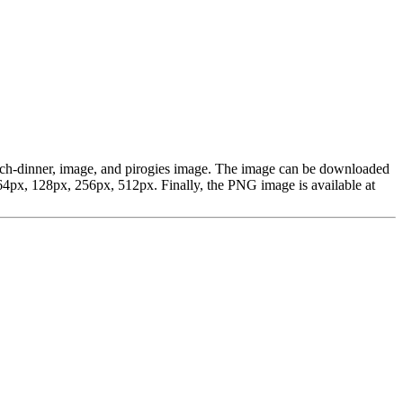
lunch-dinner, image, and pirogies image. The image can be downloaded
4px, 128px, 256px, 512px. Finally, the PNG image is available at