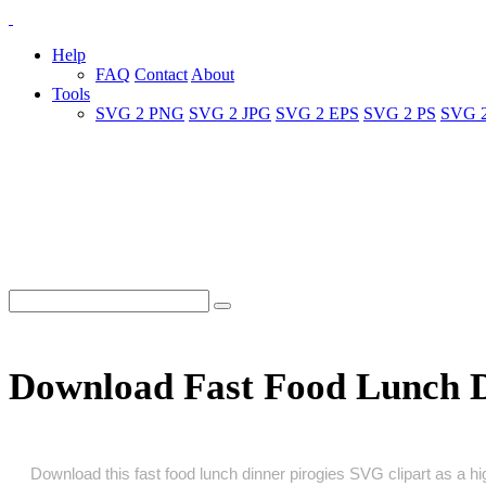
Help
FAQ
Contact
About
Tools
SVG 2 PNG
SVG 2 JPG
SVG 2 EPS
SVG 2 PS
SVG 
Download Fast Food Lunch D
Download this fast food lunch dinner pirogies SVG clipart as a high