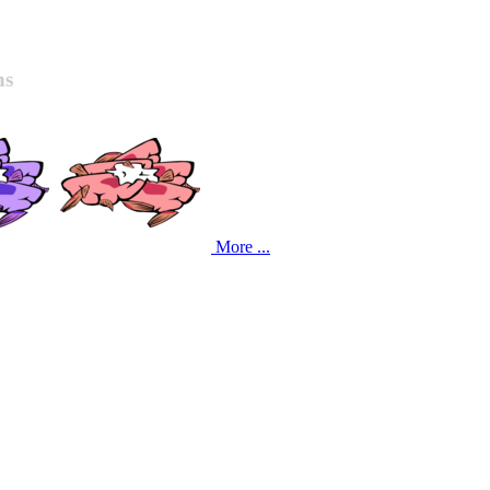
ns
More ...