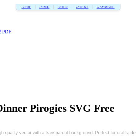
i2PDF
i2IMG
i2OCR
i2TEXT
i2SYMBOL
2 PDF
inner Pirogies SVG Free
‑quality vector with a transparent background. Perfect for crafts, deca