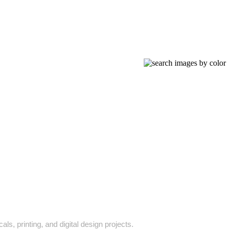
ls, printing, and digital design projects.