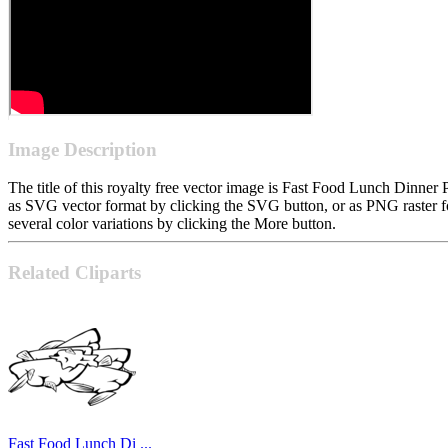
Image Description
The title of this royalty free vector image is Fast Food Lunch Dinne
as SVG vector format by clicking the SVG button, or as PNG raster f
several color variations by clicking the More button.
Related Cliparts
Fast Food Lunch Di ...