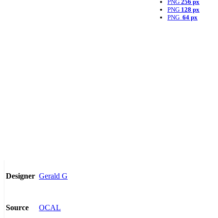
PNG
256 px
PNG
128 px
PNG
64 px
Gerald G
Designer
OCAL
Source