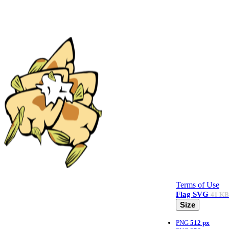
Terms of Use
Flag
SVG
41 KB
Size
PNG
512 px