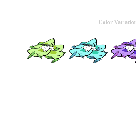
Color Variatio