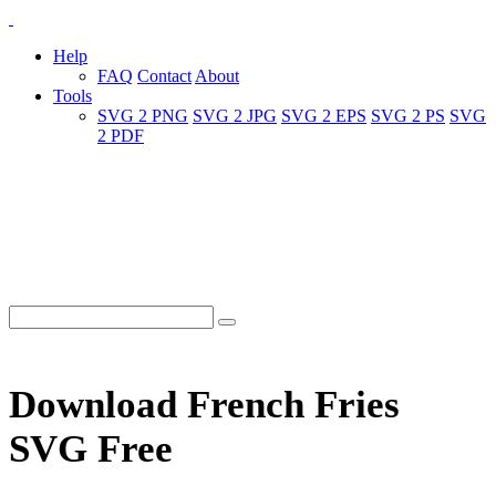
Help
FAQ
Contact
About
Tools
SVG 2 PNG
SVG 2 JPG
SVG 2 EPS
SVG 2 PS
SVG
2 PDF
Download French Fries
SVG Free