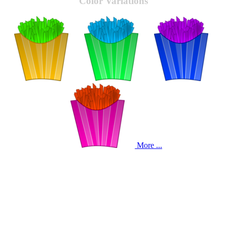
Color Variations
More ...