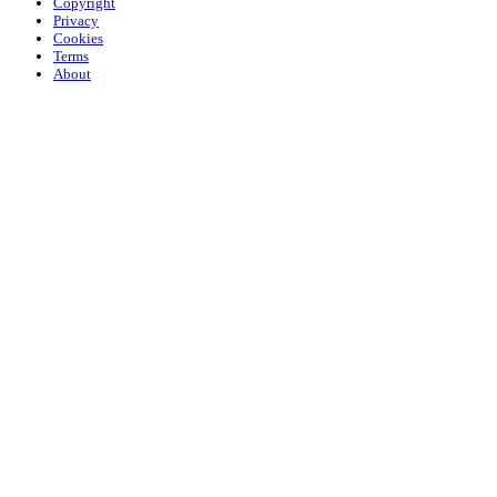
Copyright
Privacy
Cookies
Terms
About