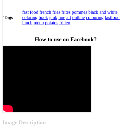
fast
food
french
fries
frites
pommes
black
and
white
coloring
book
junk
line
art
outline
colouring
fastfood
Tags
lunch
menu
potatos
fritten
How to use on Facebook?
Image Description