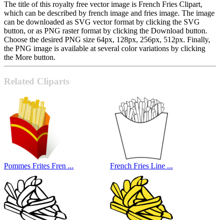
The title of this royalty free vector image is French Fries Clipart,
which can be described by french image and fries image. The image
can be downloaded as SVG vector format by clicking the SVG
button, or as PNG raster format by clicking the Download button.
Choose the desired PNG size 64px, 128px, 256px, 512px. Finally,
the PNG image is available at several color variations by clicking
the More button.
Related Cliparts
Pommes Frites Fren ...
French Fries Line ...