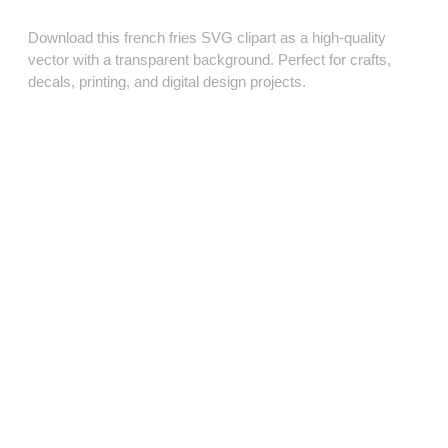
Download this french fries SVG clipart as a high‑quality
vector with a transparent background. Perfect for crafts,
decals, printing, and digital design projects.