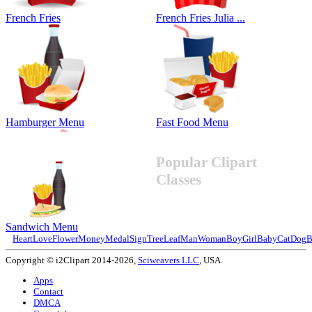
French Fries
French Fries Julia ...
Hamburger Menu
Fast Food Menu
Popular Clipart
Classes
Sandwich Menu
Heart
Love
Flower
Money
Medal
Sign
Tree
Leaf
Man
Woman
Boy
Girl
Baby
Cat
Dog
B
Copyright © i2Clipart 2014-2026,
Sciweavers LLC
, USA.
Apps
Contact
DMCA