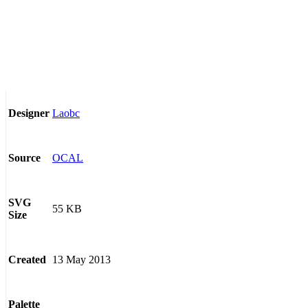
Laobc
Designer
OCAL
Source
SVG
55 KB
Size
13 May 2013
Created
Palette