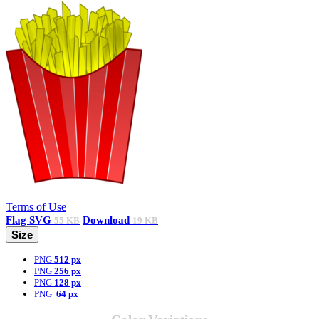
Terms of Use
Flag
SVG
Download
55 KB
19 KB
Size
PNG
512 px
PNG
256 px
PNG
128 px
PNG
64 px