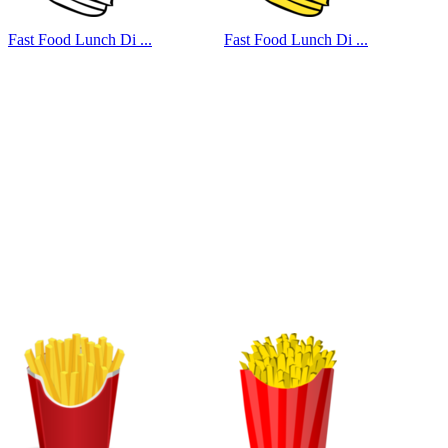
Fast Food Lunch Di ...
Fast Food Lunch Di ...