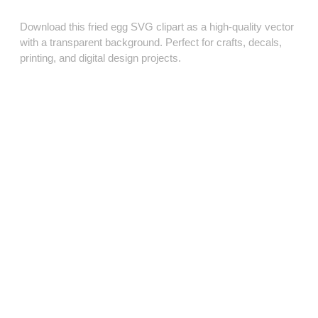
Download this fried egg SVG clipart as a high‑quality vector
with a transparent background. Perfect for crafts, decals,
printing, and digital design projects.