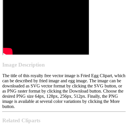
Image Description
The title of this royalty free vector image is Fried Egg Clipart, which
can be described by fried image and egg image. The image can be
downloaded as SVG vector format by clicking the SVG button, or
as PNG raster format by clicking the Download button. Choose the
desired PNG size 64px, 128px, 256px, 512px. Finally, the PNG
image is available at several color variations by clicking the More
button.
Related Cliparts