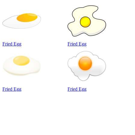
Fried Egg
Fried Egg
Fried Egg
Fried Egg