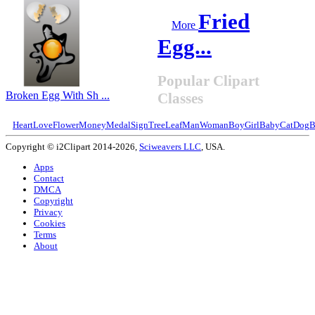
Fried
More
Egg...
Popular Clipart
Broken Egg With Sh ...
Classes
Heart
Love
Flower
Money
Medal
Sign
Tree
Leaf
Man
Woman
Boy
Girl
Baby
Cat
Dog
B
Copyright © i2Clipart 2014-2026,
Sciweavers LLC
, USA.
Apps
Contact
DMCA
Copyright
Privacy
Cookies
Terms
About