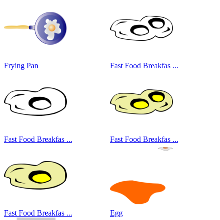
Frying Pan
Fast Food Breakfas ...
Fast Food Breakfas ...
Fast Food Breakfas ...
Fast Food Breakfas ...
Egg