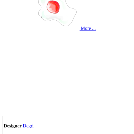
More ...
Degri
Designer