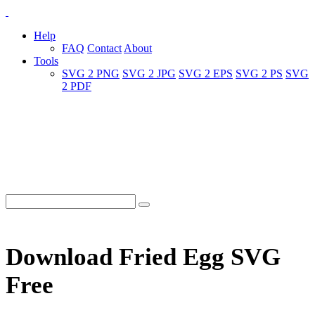
Help
FAQ
Contact
About
Tools
SVG 2 PNG
SVG 2 JPG
SVG 2 EPS
SVG 2 PS
SVG
2 PDF
Download Fried Egg SVG
Free