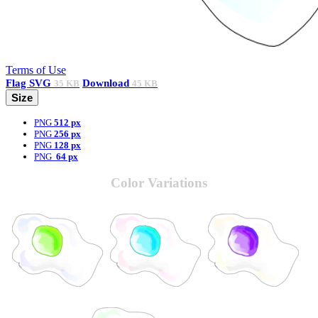
Terms of Use
Flag
SVG
Download
35 KB
45 KB
Size
PNG
512 px
PNG
256 px
PNG
128 px
PNG
64 px
Color Variations