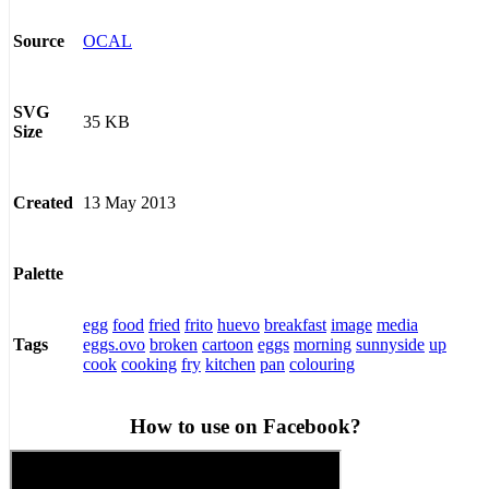
OCAL
Source
SVG
35 KB
Size
13 May 2013
Created
Palette
egg
food
fried
frito
huevo
breakfast
image
media
eggs.ovo
broken
cartoon
eggs
morning
sunnyside
up
Tags
cook
cooking
fry
kitchen
pan
colouring
How to use on Facebook?