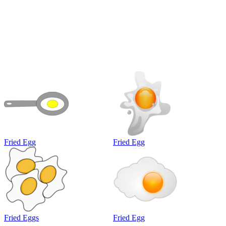
Fried Egg
Fried Egg
Fried Eggs
Fried Egg