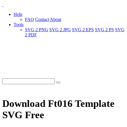
Help
FAQ
Contact
About
Tools
SVG 2 PNG
SVG 2 JPG
SVG 2 EPS
SVG 2 PS
SVG
2 PDF
Download Ft016 Template
SVG Free