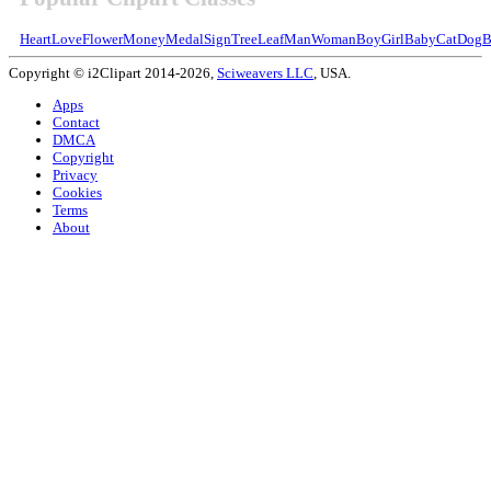
Heart
Love
Flower
Money
Medal
Sign
Tree
Leaf
Man
Woman
Boy
Girl
Baby
Cat
Dog
B
Copyright © i2Clipart 2014-2026,
Sciweavers LLC
, USA.
Apps
Contact
DMCA
Copyright
Privacy
Cookies
Terms
About