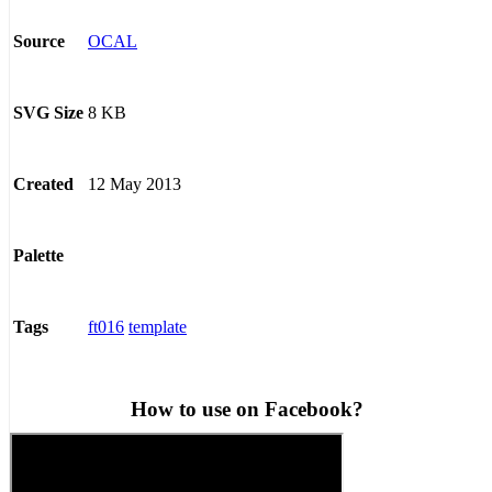
OCAL
Source
8 KB
SVG Size
12 May 2013
Created
Palette
ft016
template
Tags
How to use on Facebook?