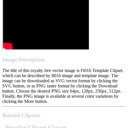
Image Description
The title of this royalty free vector image is Ft016 Template Clipart,
which can be described by ft016 image and template image. The
image can be downloaded as SVG vector format by clicking the
SVG button, or as PNG raster format by clicking the Download
button. Choose the desired PNG size 64px, 128px, 256px, 512px.
Finally, the PNG image is available at several color variations by
clicking the More button.
Related Cliparts
Popular Clipart Classes