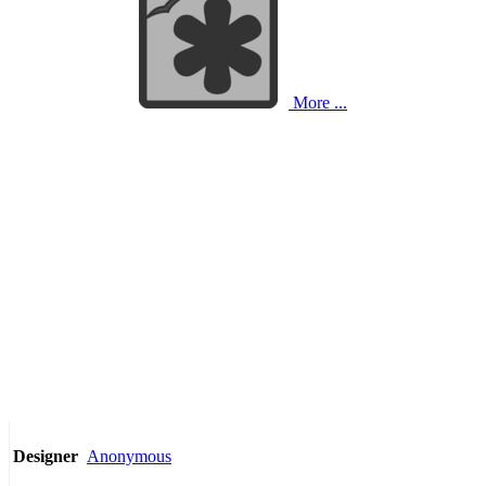
More ...
Anonymous
Designer