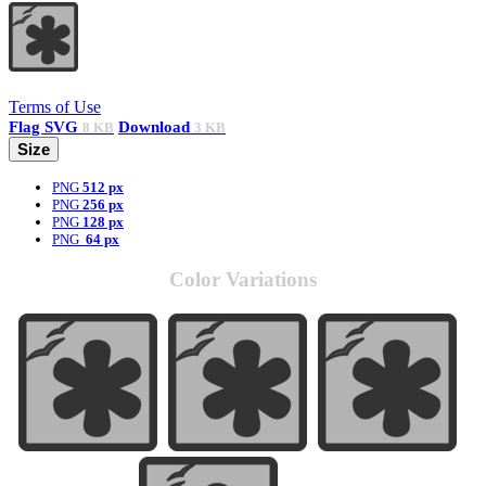
Terms of Use
Flag
SVG
Download
8 KB
3 KB
Size
PNG
512 px
PNG
256 px
PNG
128 px
PNG
64 px
Color Variations