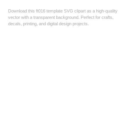
Download this ft016 template SVG clipart as a high‑quality
vector with a transparent background. Perfect for crafts,
decals, printing, and digital design projects.