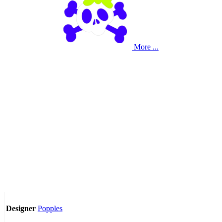
More ...
Popples
Designer