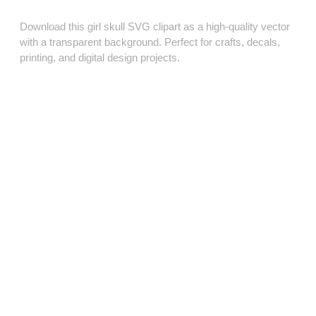
Download this girl skull SVG clipart as a high‑quality vector
with a transparent background. Perfect for crafts, decals,
printing, and digital design projects.