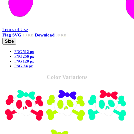
Terms of Use
Flag
SVG
Download
13 KB
38 KB
Size
PNG
512 px
PNG
256 px
PNG
128 px
PNG
64 px
Color Variations