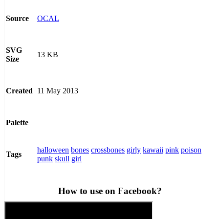
OCAL
Source
SVG
13 KB
Size
11 May 2013
Created
Palette
halloween
bones
crossbones
girly
kawaii
pink
poison
Tags
punk
skull
girl
How to use on Facebook?