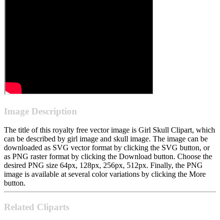
Image Description
The title of this royalty free vector image is Girl Skull Clipart, which
can be described by girl image and skull image. The image can be
downloaded as SVG vector format by clicking the SVG button, or
as PNG raster format by clicking the Download button. Choose the
desired PNG size 64px, 128px, 256px, 512px. Finally, the PNG
image is available at several color variations by clicking the More
button.
Related Cliparts