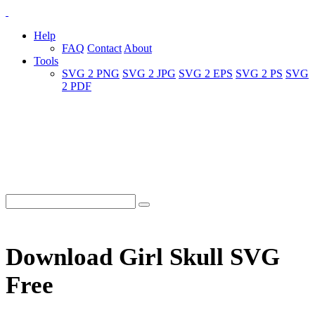
Help
FAQ
Contact
About
Tools
SVG 2 PNG
SVG 2 JPG
SVG 2 EPS
SVG 2 PS
SVG
2 PDF
Download Girl Skull SVG
Free