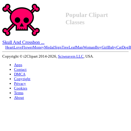
Popular Clipart
Classes
Skull And Crossbon ...
Heart
Love
Flower
Money
Medal
Sign
Tree
Leaf
Man
Woman
Boy
Girl
Baby
Cat
Dog
B
Copyright © i2Clipart 2014-2026,
Sciweavers LLC
, USA.
Apps
Contact
DMCA
Copyright
Privacy
Cookies
Terms
About