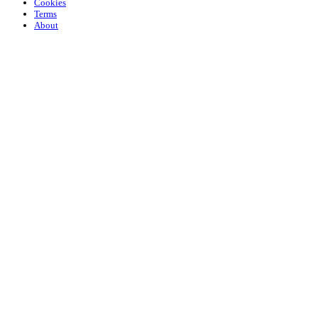
Cookies
Terms
About