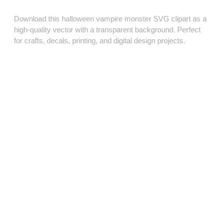
Download this halloween vampire monster SVG clipart as a
high‑quality vector with a transparent background. Perfect
for crafts, decals, printing, and digital design projects.