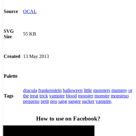
OCAL
Source
SVG
55 KB
Size
13 May 2013
Created
Palette
dracula
frankenstein
halloween
little
monsters
mummy
or
the
treat
trick
vampire
blood
monster
monstre
monstruo
Tags
pequeno
petit
peu
sang
sangre
sucker
vampire,
How to use on Facebook?