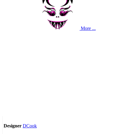
More ...
DCook
Designer