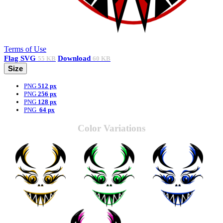
Terms of Use
Flag
SVG
Download
55 KB
60 KB
Size
PNG
512 px
PNG
256 px
PNG
128 px
PNG
64 px
Color Variations