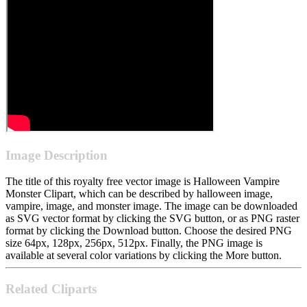
Image Description
The title of this royalty free vector image is Halloween Vampire
Monster Clipart, which can be described by halloween image,
vampire, image, and monster image. The image can be downloaded
as SVG vector format by clicking the SVG button, or as PNG raster
format by clicking the Download button. Choose the desired PNG
size 64px, 128px, 256px, 512px. Finally, the PNG image is
available at several color variations by clicking the More button.
Related Cliparts