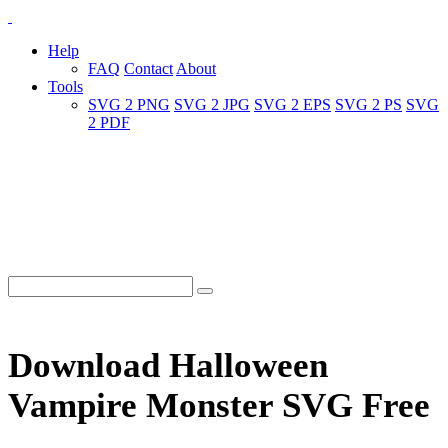
Help
FAQ
Contact
About
Tools
SVG 2 PNG
SVG 2 JPG
SVG 2 EPS
SVG 2 PS
SVG
2 PDF
Download Halloween
Vampire Monster SVG Free