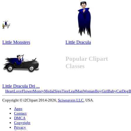
Little Monsters
Little Dracula
Popular Clipart
Classes
Little Dracula Dri ...
Heart
Love
Flower
Money
Medal
Sign
Tree
Leaf
Man
Woman
Boy
Girl
Baby
Cat
Dog
B
Copyright © i2Clipart 2014-2026,
Sciweavers LLC
, USA.
Apps
Contact
DMCA
Copyright
Privacy